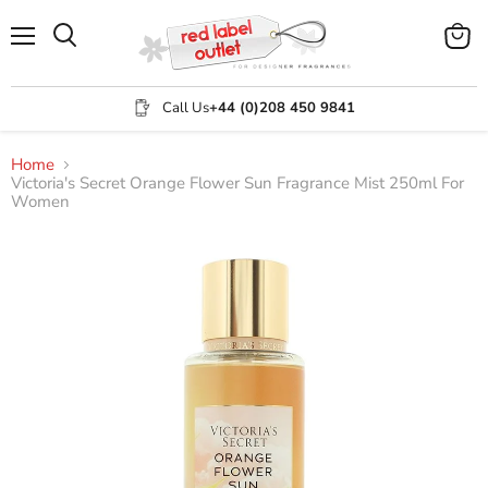
Menu
View
Search
cart
Call Us
+44 (0)208 450 9841
Home
Victoria's Secret Orange Flower Sun Fragrance Mist 250ml For
Women