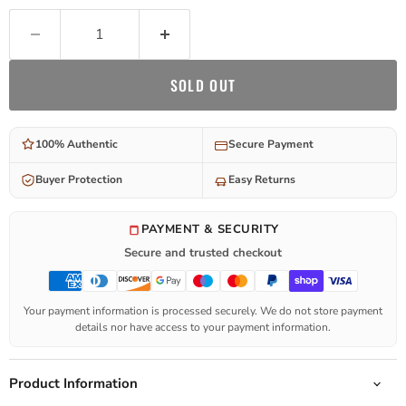
SOLD OUT
100% Authentic
Secure Payment
Buyer Protection
Easy Returns
PAYMENT & SECURITY
Secure and trusted checkout
Your payment information is processed securely. We do not store payment
details nor have access to your payment information.
Product Information