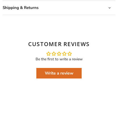
Shipping & Returns
CUSTOMER REVIEWS
Be the first to write a review
Write a review