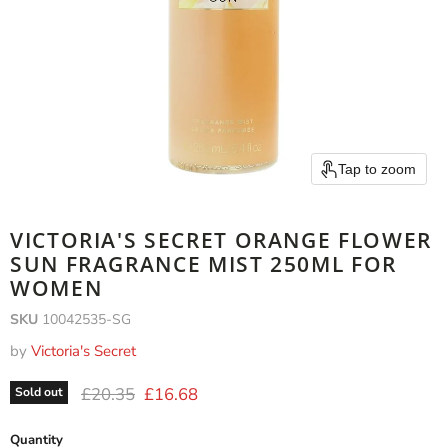
Tap to zoom
VICTORIA'S SECRET ORANGE FLOWER
SUN FRAGRANCE MIST 250ML FOR
WOMEN
SKU
10042535-SG
by
Victoria's Secret
Original price
Current price
£20.35
£16.68
Sold out
Quantity