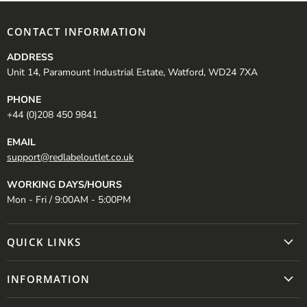
CONTACT INFORMATION
ADDRESS
Unit 14, Paramount Industrial Estate, Watford, WD24 7XA
PHONE
+44 (0)208 450 9841
EMAIL
support@redlabeloutlet.co.uk
WORKING DAYS/HOURS
Mon - Fri / 9:00AM - 5:00PM
QUICK LINKS
INFORMATION