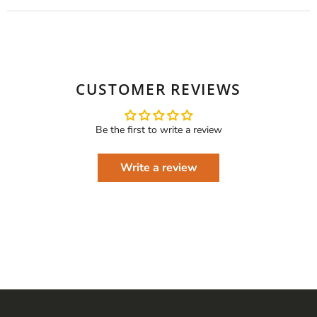
CUSTOMER REVIEWS
Be the first to write a review
Write a review