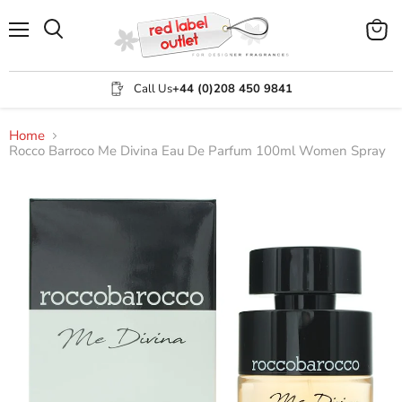
Menu
View
Search
cart
Call Us
+44 (0)208 450 9841
Home
Rocco Barroco Me Divina Eau De Parfum 100ml Women Spray