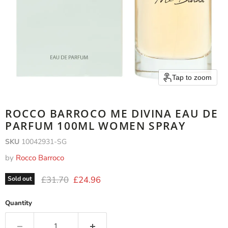
Tap to zoom
ROCCO BARROCO ME DIVINA EAU DE
PARFUM 100ML WOMEN SPRAY
SKU
10042931-SG
by
Rocco Barroco
Original price
Current price
£31.70
£24.96
Sold out
Quantity