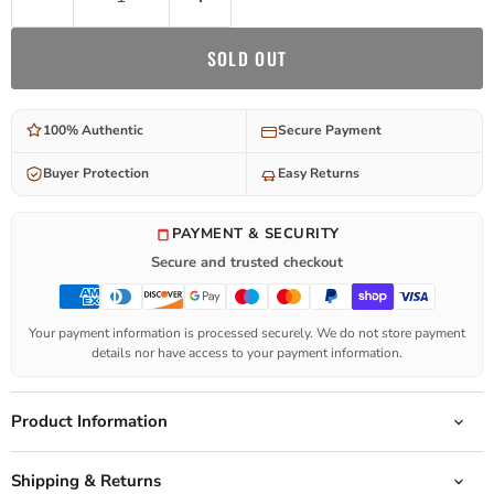
SOLD OUT
100% Authentic
Secure Payment
Buyer Protection
Easy Returns
PAYMENT & SECURITY
Secure and trusted checkout
Your payment information is processed securely. We do not store payment
details nor have access to your payment information.
Product Information
Shipping & Returns