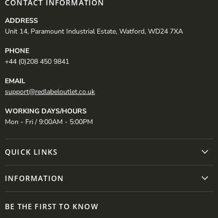
CONTACT INFORMATION
ADDRESS
Unit 14, Paramount Industrial Estate, Watford, WD24 7XA
PHONE
+44 (0)208 450 9841
EMAIL
support@redlabeloutlet.co.uk
WORKING DAYS/HOURS
Mon - Fri / 9:00AM - 5:00PM
QUICK LINKS
INFORMATION
BE THE FIRST TO KNOW