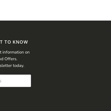
ST TO KNOW
st information on
nd Offers.
sletter today.
s