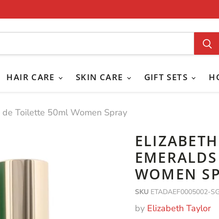
HAIR CARE
SKIN CARE
GIFT SETS
H
u de Toilette 50ml Women Spray
ELIZABET
EMERALDS 
WOMEN S
SKU
ETADAEF0005002-S
by
Elizabeth Taylor