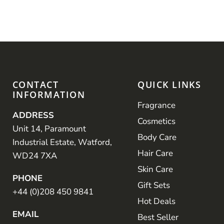
CONTACT
QUICK LINKS
INFORMATION
Fragrance
ADDRESS
Cosmetics
Unit 14, Paramount
Body Care
Industrial Estate, Watford,
Hair Care
WD24 7XA
Skin Care
PHONE
Gift Sets
+44 (0)208 450 9841
Hot Deals
EMAIL
Best Seller