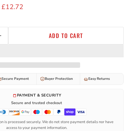
 price
Current price
£12.72
ADD TO CART
Secure Payment
Buyer Protection
Easy Returns
PAYMENT & SECURITY
Secure and trusted checkout
n is processed securely. We do not store payment details nor have
access to your payment information.