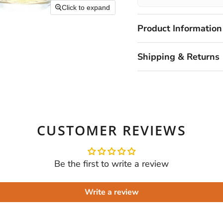
Click to expand
Product Information
Shipping & Returns
CUSTOMER REVIEWS
Be the first to write a review
Write a review