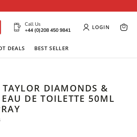
Call Us
LOGIN
+44 (0)208 450 9841
View
cart
OT DEALS
BEST SELLER
H TAYLOR DIAMONDS &
EAU DE TOILETTE 50ML
PRAY
G