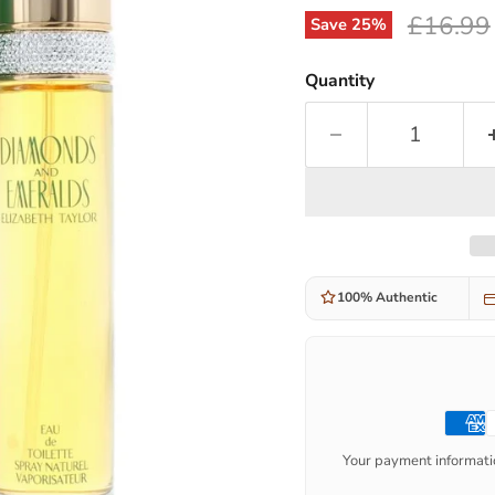
Original
£16.99
Save
25
%
Quantity
100% Authentic
Your payment informatio