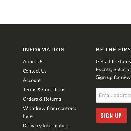
INFORMATION
BE THE FIR
About Us
Get all the late
Events, Sales a
Contact Us
Sign up for new
Account
Terms & Conditions
Email addres
Orders & Returns
Withdraw from contract
SIGN UP
here
Delivery Information