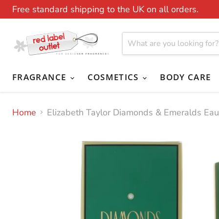
Free standard shipping to the UK on all orders.
FRAGRANCE
COSMETICS
BODY CARE
Home
Elizabeth Taylor Diamonds & Emeralds Ea