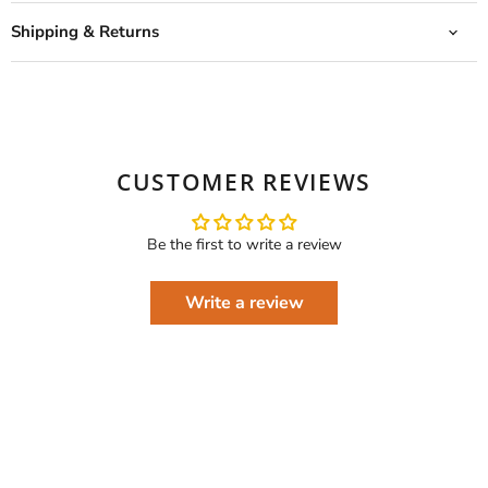
Shipping & Returns
CUSTOMER REVIEWS
Be the first to write a review
Write a review