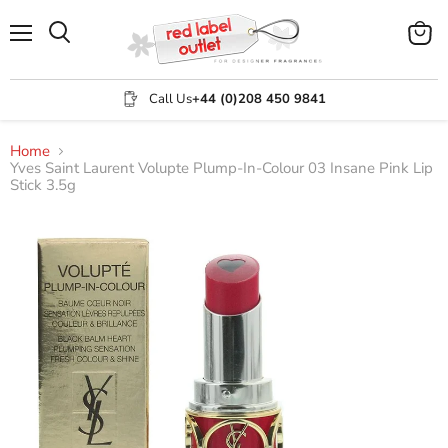
Menu
View
Search
cart
Call Us
+44 (0)208 450 9841
Home
Yves Saint Laurent Volupte Plump-In-Colour 03 Insane Pink Lip
Stick 3.5g