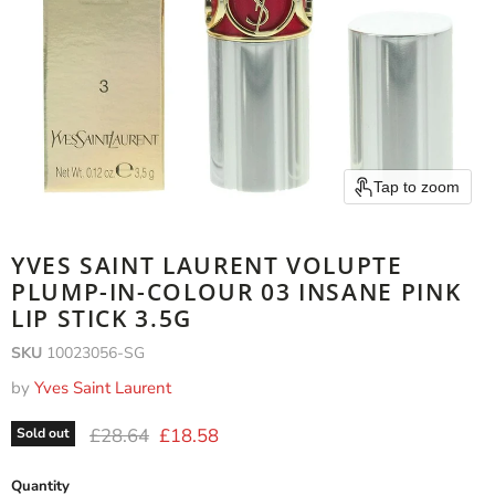
Tap to zoom
YVES SAINT LAURENT VOLUPTE
PLUMP-IN-COLOUR 03 INSANE PINK
LIP STICK 3.5G
SKU
10023056-SG
by
Yves Saint Laurent
Original price
Current price
£28.64
£18.58
Sold out
Quantity