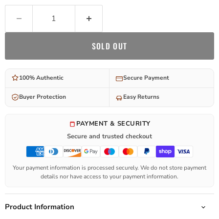
SOLD OUT
100% Authentic
Secure Payment
Buyer Protection
Easy Returns
PAYMENT & SECURITY
Secure and trusted checkout
Your payment information is processed securely. We do not store payment
details nor have access to your payment information.
Product Information