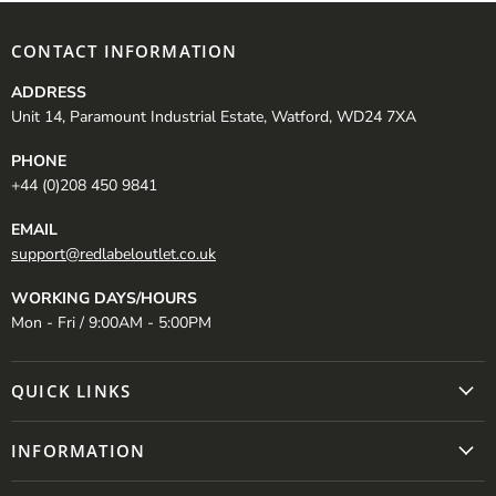
CONTACT INFORMATION
ADDRESS
Unit 14, Paramount Industrial Estate, Watford, WD24 7XA
PHONE
+44 (0)208 450 9841
EMAIL
support@redlabeloutlet.co.uk
WORKING DAYS/HOURS
Mon - Fri / 9:00AM - 5:00PM
QUICK LINKS
INFORMATION