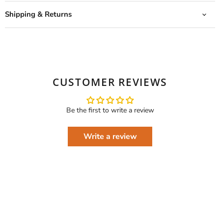
Shipping & Returns
CUSTOMER REVIEWS
Be the first to write a review
Write a review