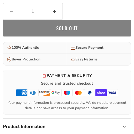
SOLD OUT
100% Authentic
Secure Payment
Buyer Protection
Easy Returns
PAYMENT & SECURITY
Secure and trusted checkout
Your payment information is processed securely. We do not store payment
details nor have access to your payment information.
Product Information