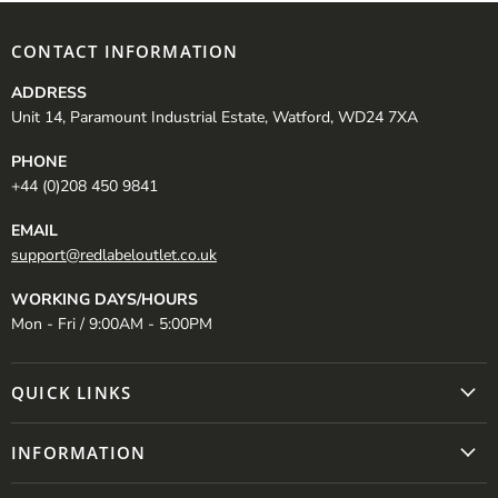
CONTACT INFORMATION
ADDRESS
Unit 14, Paramount Industrial Estate, Watford, WD24 7XA
PHONE
+44 (0)208 450 9841
EMAIL
support@redlabeloutlet.co.uk
WORKING DAYS/HOURS
Mon - Fri / 9:00AM - 5:00PM
QUICK LINKS
INFORMATION