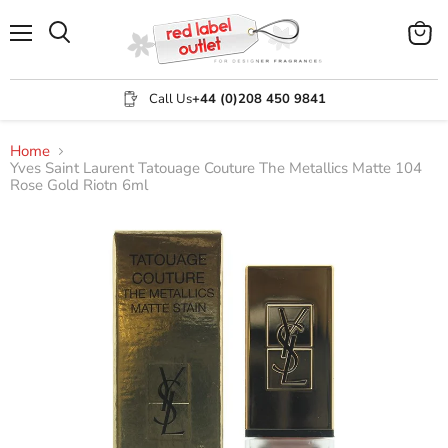
Menu
View
Search
cart
Call Us
+44 (0)208 450 9841
Home
Yves Saint Laurent Tatouage Couture The Metallics Matte 104
Rose Gold Riotn 6ml