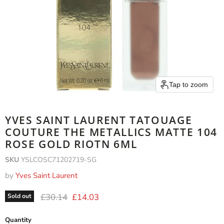
Tap to zoom
YVES SAINT LAURENT TATOUAGE
COUTURE THE METALLICS MATTE 104
ROSE GOLD RIOTN 6ML
SKU
YSLCOSC71202719-SG
by
Yves Saint Laurent
Original price
Current price
£30.14
£14.03
Sold out
Quantity