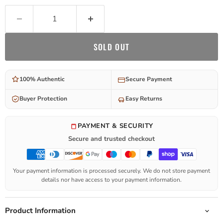
SOLD OUT
100% Authentic
Secure Payment
Buyer Protection
Easy Returns
PAYMENT & SECURITY
Secure and trusted checkout
Your payment information is processed securely. We do not store payment
details nor have access to your payment information.
Product Information