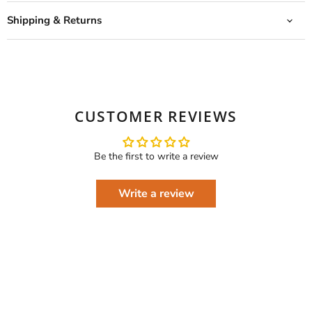
Shipping & Returns
CUSTOMER REVIEWS
Be the first to write a review
Write a review