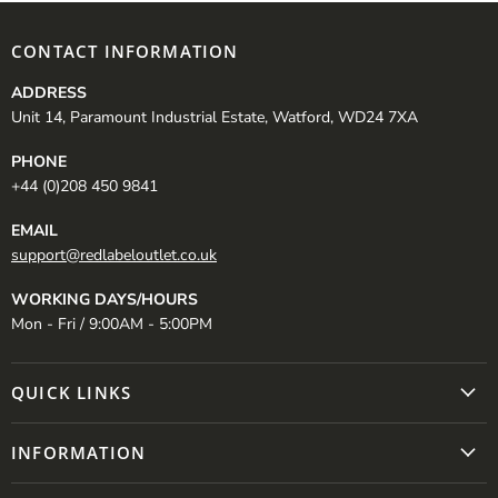
CONTACT INFORMATION
ADDRESS
Unit 14, Paramount Industrial Estate, Watford, WD24 7XA
PHONE
+44 (0)208 450 9841
EMAIL
support@redlabeloutlet.co.uk
WORKING DAYS/HOURS
Mon - Fri / 9:00AM - 5:00PM
QUICK LINKS
INFORMATION