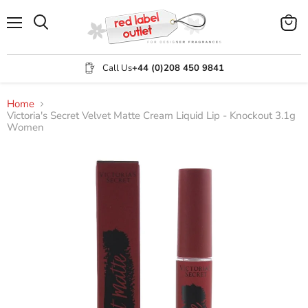
Menu
View
Search
cart
Call Us
+44 (0)208 450 9841
Home
Victoria's Secret Velvet Matte Cream Liquid Lip - Knockout 3.1g
Women