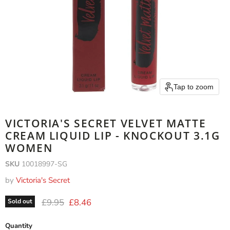
Tap to zoom
VICTORIA'S SECRET VELVET MATTE
CREAM LIQUID LIP - KNOCKOUT 3.1G
WOMEN
SKU
10018997-SG
by
Victoria's Secret
Original price
Current price
£9.95
£8.46
Sold out
Quantity