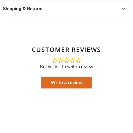
Shipping & Returns
CUSTOMER REVIEWS
Be the first to write a review
Write a review