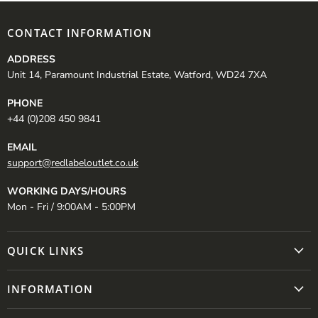
CONTACT INFORMATION
ADDRESS
Unit 14, Paramount Industrial Estate, Watford, WD24 7XA
PHONE
+44 (0)208 450 9841
EMAIL
support@redlabeloutlet.co.uk
WORKING DAYS/HOURS
Mon - Fri / 9:00AM - 5:00PM
QUICK LINKS
INFORMATION