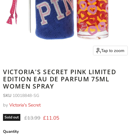
Tap to zoom
VICTORIA'S SECRET PINK LIMITED
EDITION EAU DE PARFUM 75ML
WOMEN SPRAY
SKU
10018848-SG
by
Victoria's Secret
Original price
Current price
£13.99
£11.05
Sold out
Quantity