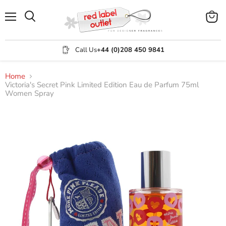
Menu
View
Search
cart
Call Us
+44 (0)208 450 9841
Home
Victoria's Secret Pink Limited Edition Eau de Parfum 75ml
Women Spray