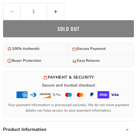
SOLD OUT
100% Authentic
Secure Payment
Buyer Protection
Easy Returns
PAYMENT & SECURITY
Secure and trusted checkout
Your payment information is processed securely. We do not store payment
details nor have access to your payment information.
Product Information