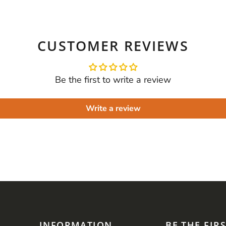
CUSTOMER REVIEWS
Be the first to write a review
Write a review
INFORMATION
BE THE FIR