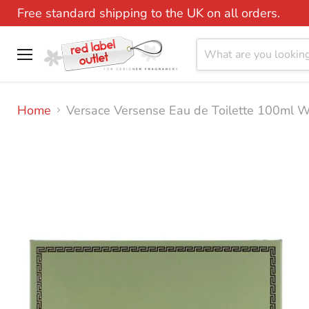
Free standard shipping to the UK on all orders.
Menu
Home
Versace Versense Eau de Toilette 100ml 