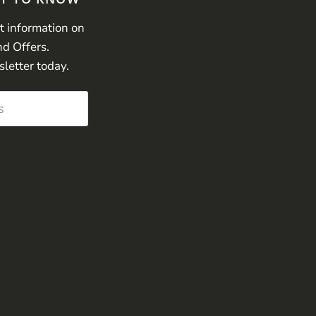
st information on
nd Offers.
sletter today.
s