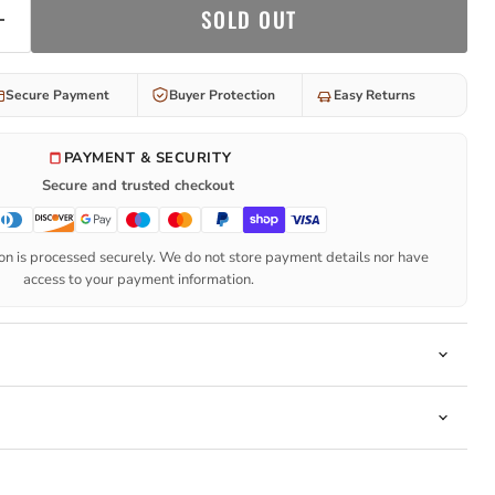
SOLD OUT
Secure Payment
Buyer Protection
Easy Returns
PAYMENT & SECURITY
Secure and trusted checkout
n is processed securely. We do not store payment details nor have
access to your payment information.