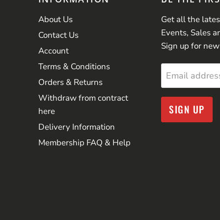
About Us
Get all the late
Events, Sales a
Contact Us
Sign up for new
Account
Terms & Conditions
Email addres
Orders & Returns
Withdraw from contract
SIGN UP
here
Delivery Information
Membership FAQ & Help