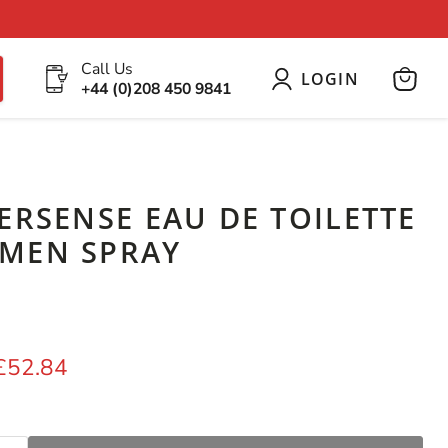
Call Us
LOGIN
+44 (0)208 450 9841
View
cart
ERSENSE EAU DE TOILETTE
MEN SPRAY
price
Current price
£52.84