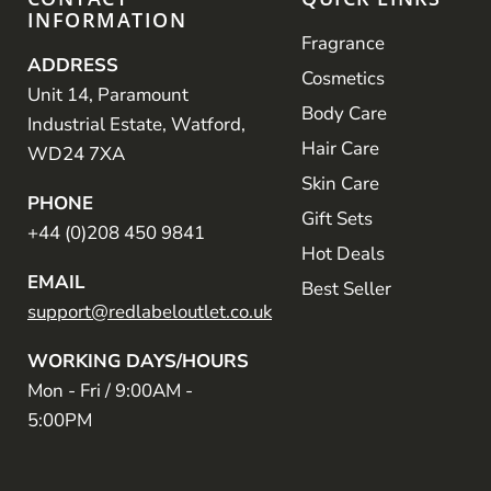
INFORMATION
Fragrance
ADDRESS
Cosmetics
Unit 14, Paramount
Body Care
Industrial Estate, Watford,
Hair Care
WD24 7XA
Skin Care
PHONE
Gift Sets
+44 (0)208 450 9841
Hot Deals
EMAIL
Best Seller
support@redlabeloutlet.co.uk
WORKING DAYS/HOURS
Mon - Fri / 9:00AM -
5:00PM