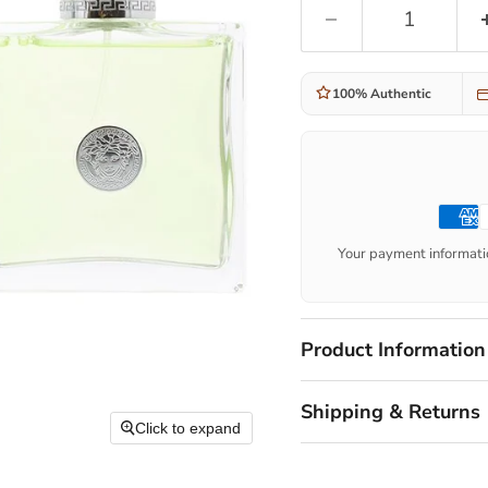
100% Authentic
Your payment informatio
Product Information
Shipping & Returns
Click to expand