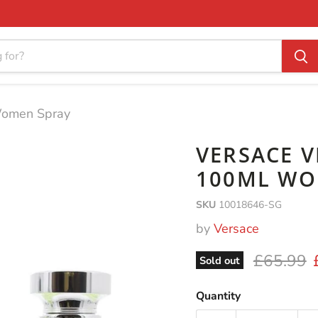
Women Spray
VERSACE V
100ML WO
SKU
10018646-SG
by
Versace
Original 
£65.99
Sold out
Quantity