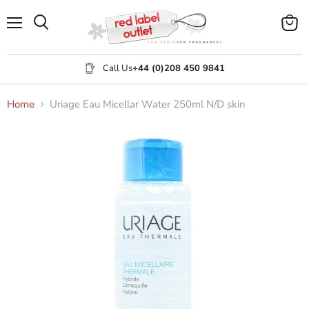
Menu
View
Search
cart
Call Us
+44 (0)208 450 9841
Home
Uriage Eau Micellar Water 250ml N/D skin