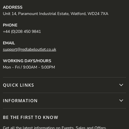
ADDRESS
Unit 14, Paramount Industrial Estate, Watford, WD24 7XA
PHONE
+44 (0)208 450 9841
EMAIL
support@redlabeloutlet.co.uk
WORKING DAYS/HOURS
Mon - Fri / 9:00AM - 5:00PM
QUICK LINKS
INFORMATION
BE THE FIRST TO KNOW
Get all the latest information on Events, Sales and Offers.