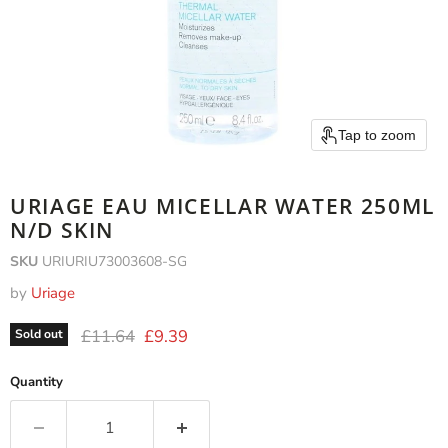
Tap to zoom
URIAGE EAU MICELLAR WATER 250ML
N/D SKIN
SKU
URIURIU73003608-SG
by
Uriage
Original price
Current price
£11.64
£9.39
Sold out
Quantity