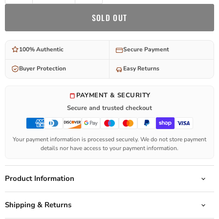
SOLD OUT
100% Authentic
Secure Payment
Buyer Protection
Easy Returns
PAYMENT & SECURITY
Secure and trusted checkout
Your payment information is processed securely. We do not store payment
details nor have access to your payment information.
Product Information
Shipping & Returns