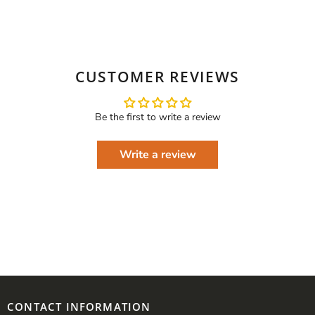
CUSTOMER REVIEWS
Be the first to write a review
Write a review
CONTACT INFORMATION