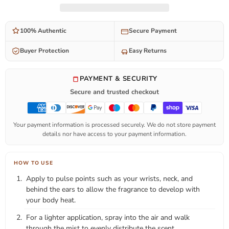
100% Authentic
Secure Payment
Buyer Protection
Easy Returns
PAYMENT & SECURITY
Secure and trusted checkout
Your payment information is processed securely. We do not store payment
details nor have access to your payment information.
HOW TO USE
Apply to pulse points such as your wrists, neck, and
behind the ears to allow the fragrance to develop with
your body heat.
For a lighter application, spray into the air and walk
through the mist to evenly distribute the scent.