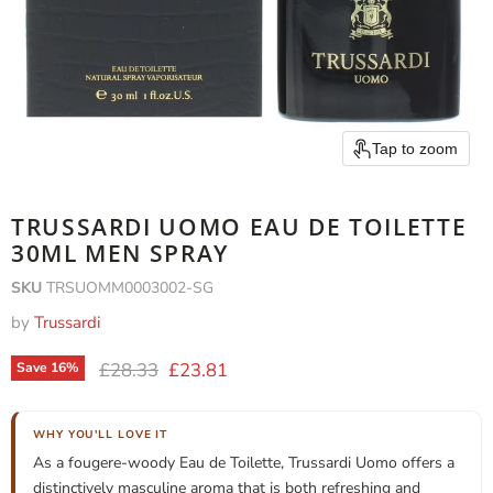
Tap to zoom
TRUSSARDI UOMO EAU DE TOILETTE
30ML MEN SPRAY
SKU
TRSUOMM0003002-SG
by
Trussardi
Original price
Current price
£28.33
£23.81
Save
16
%
WHY YOU'LL LOVE IT
As a fougere-woody Eau de Toilette, Trussardi Uomo offers a
distinctively masculine aroma that is both refreshing and