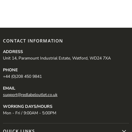
CONTACT INFORMATION
ADDRESS
Unit 14, Paramount Industrial Estate, Watford, WD24 7XA
PHONE
+44 (0)208 450 9841
EMAIL
support@redlabeloutlet.co.uk
WORKING DAYS/HOURS
Mon - Fri / 9:00AM - 5:00PM
QUICK LINKS