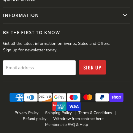
INFORMATION
BE THE FIRST TO KNOW
Get all the latest information on Events, Sales and Offers.
Sign up for newsletter today.
SIGN UP
Email address
Privacy Policy
Shipping Policy
Terms & Conditions
Refund policy
Withdraw from contract here
Membership FAQ & Help