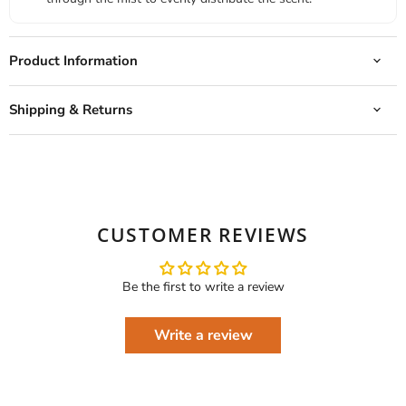
Product Information
Shipping & Returns
CUSTOMER REVIEWS
Be the first to write a review
Write a review