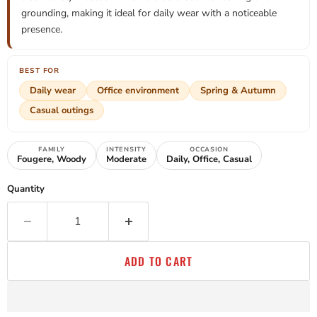
grounding, making it ideal for daily wear with a noticeable
presence.
BEST FOR
Daily wear
Office environment
Spring & Autumn
Casual outings
FAMILY
INTENSITY
OCCASION
Fougere, Woody
Moderate
Daily, Office, Casual
Quantity
ADD TO CART