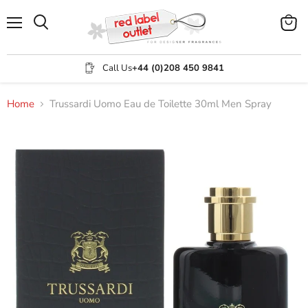
Menu
View
Search
cart
Call Us
+44 (0)208 450 9841
Home
Trussardi Uomo Eau de Toilette 30ml Men Spray