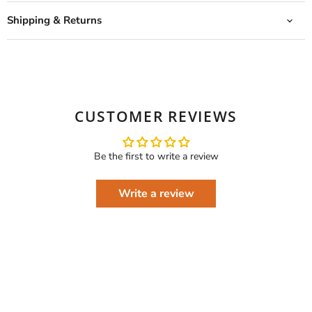
Shipping & Returns
CUSTOMER REVIEWS
Be the first to write a review
Write a review