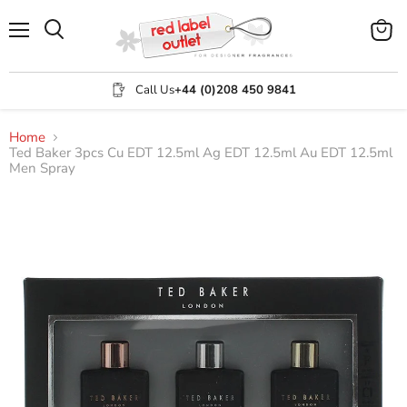
Menu
View
Search
cart
Call Us
+44 (0)208 450 9841
Home
Ted Baker 3pcs Cu EDT 12.5ml Ag EDT 12.5ml Au EDT 12.5ml
Men Spray