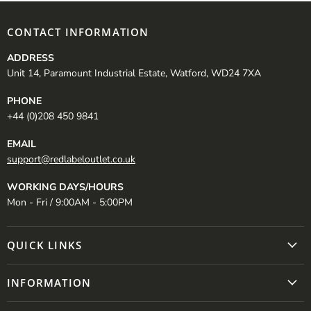
CONTACT INFORMATION
ADDRESS
Unit 14, Paramount Industrial Estate, Watford, WD24 7XA
PHONE
+44 (0)208 450 9841
EMAIL
support@redlabeloutlet.co.uk
WORKING DAYS/HOURS
Mon - Fri / 9:00AM - 5:00PM
QUICK LINKS
INFORMATION