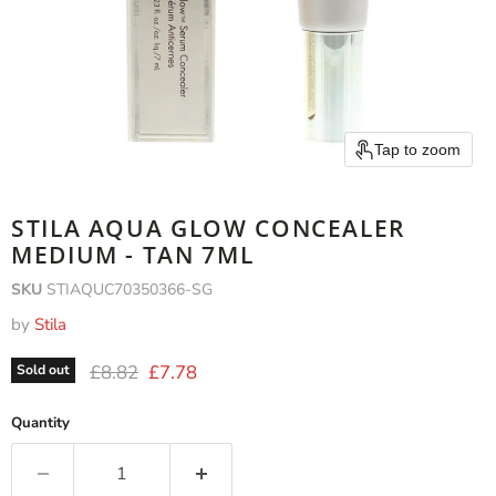
Tap to zoom
STILA AQUA GLOW CONCEALER
MEDIUM - TAN 7ML
SKU
STIAQUC70350366-SG
by
Stila
Original price
Current price
£8.82
£7.78
Sold out
Quantity