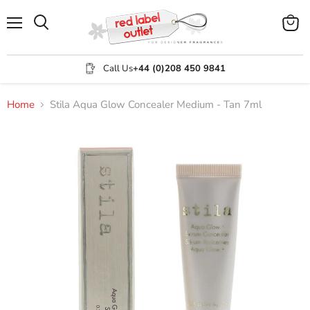
Menu
View
Search
cart
Call Us
+44 (0)208 450 9841
Home
Stila Aqua Glow Concealer Medium - Tan 7ml