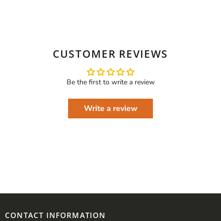
CUSTOMER REVIEWS
Be the first to write a review
Write a review
CONTACT INFORMATION