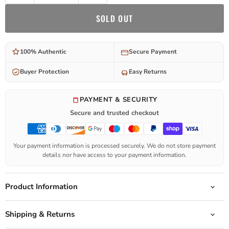
SOLD OUT
100% Authentic
Secure Payment
Buyer Protection
Easy Returns
PAYMENT & SECURITY
Secure and trusted checkout
Your payment information is processed securely. We do not store payment
details nor have access to your payment information.
Product Information
Shipping & Returns