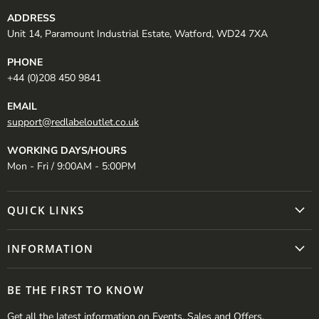
ADDRESS
Unit 14, Paramount Industrial Estate, Watford, WD24 7XA
PHONE
+44 (0)208 450 9841
EMAIL
support@redlabeloutlet.co.uk
WORKING DAYS/HOURS
Mon - Fri / 9:00AM - 5:00PM
QUICK LINKS
INFORMATION
BE THE FIRST TO KNOW
Get all the latest information on Events, Sales and Offers.