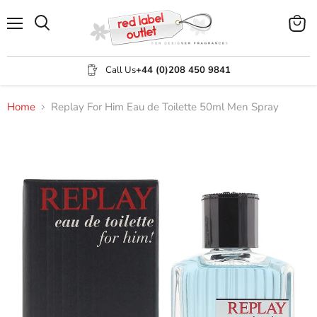
Menu
View
Search
cart
Call Us
+44 (0)208 450 9841
Home
Replay For Him Eau de Toilette 50ml Men Spray