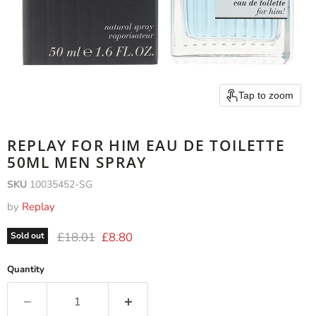
Tap to zoom
REPLAY FOR HIM EAU DE TOILETTE
50ML MEN SPRAY
SKU
10035452-SG
by
Replay
Original price
Current price
£18.01
£8.80
Sold out
Quantity