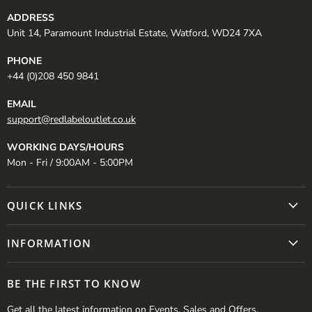
ADDRESS
Unit 14, Paramount Industrial Estate, Watford, WD24 7XA
PHONE
+44 (0)208 450 9841
EMAIL
support@redlabeloutlet.co.uk
WORKING DAYS/HOURS
Mon - Fri / 9:00AM - 5:00PM
QUICK LINKS
INFORMATION
BE THE FIRST TO KNOW
Get all the latest information on Events, Sales and Offers.