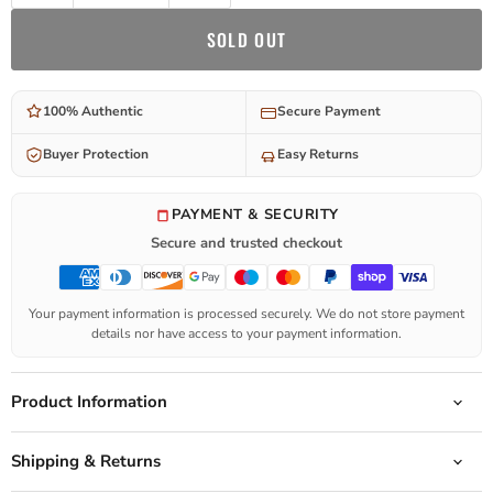
SOLD OUT
100% Authentic
Secure Payment
Buyer Protection
Easy Returns
PAYMENT & SECURITY
Secure and trusted checkout
Your payment information is processed securely. We do not store payment
details nor have access to your payment information.
Product Information
Shipping & Returns