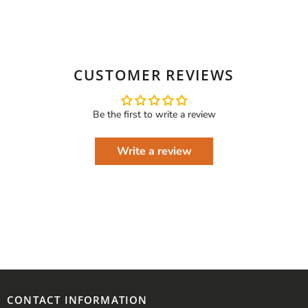
CUSTOMER REVIEWS
Be the first to write a review
Write a review
CONTACT INFORMATION