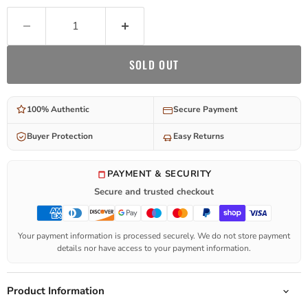
SOLD OUT
100% Authentic
Secure Payment
Buyer Protection
Easy Returns
PAYMENT & SECURITY
Secure and trusted checkout
Your payment information is processed securely. We do not store payment
details nor have access to your payment information.
Product Information