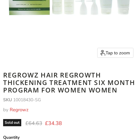
Tap to zoom
REGROWZ HAIR REGROWTH
THICKENING TREATMENT SIX MONTH
PROGRAM FOR WOMEN WOMEN
SKU
10018430-SG
by
Regrowz
Original price
Current price
£64.63
£34.38
Sold out
Quantity