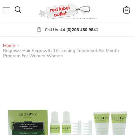
Menu
View
Search
cart
Call Us
+44 (0)208 450 9841
Home
Regrowz Hair Regrowth Thickening Treatment Six Month
Program For Women Women