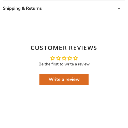
Shipping & Returns
CUSTOMER REVIEWS
Be the first to write a review
Write a review