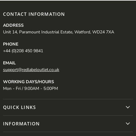
CONTACT INFORMATION
ADDRESS
Unit 14, Paramount Industrial Estate, Watford, WD24 7XA
PHONE
+44 (0)208 450 9841
EMAIL
support@redlabeloutlet.co.uk
WORKING DAYS/HOURS
Mon - Fri / 9:00AM - 5:00PM
QUICK LINKS
INFORMATION