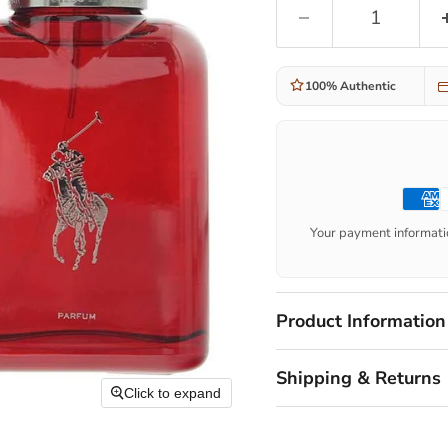
100% Authentic
Your payment informatio
Product Information
Shipping & Returns
Click to expand