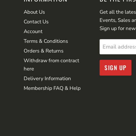
About Us
Get all the late
Events, Sales a
Contact Us
Sign up for new
Account
Terms & Conditions
Email addres
Orders & Returns
Withdraw from contract
SIGN UP
here
Delivery Information
Membership FAQ & Help