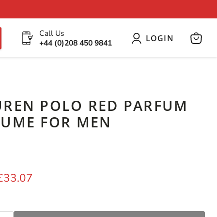
Call Us
LOGIN
+44 (0)208 450 9841
View
cart
UREN POLO RED PARFUM
FUME FOR MEN
price
Current price
£33.07