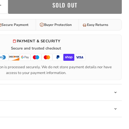
SOLD OUT
Secure Payment
Buyer Protection
Easy Returns
PAYMENT & SECURITY
Secure and trusted checkout
n is processed securely. We do not store payment details nor have
access to your payment information.