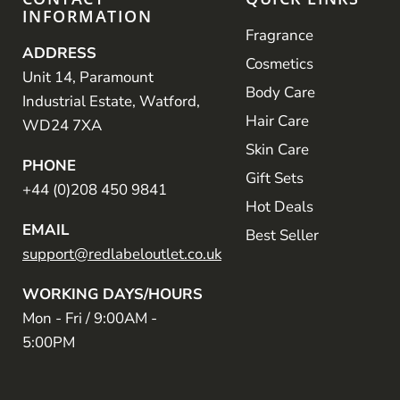
INFORMATION
Fragrance
ADDRESS
Cosmetics
Unit 14, Paramount
Body Care
Industrial Estate, Watford,
Hair Care
WD24 7XA
Skin Care
PHONE
Gift Sets
+44 (0)208 450 9841
Hot Deals
EMAIL
Best Seller
support@redlabeloutlet.co.uk
WORKING DAYS/HOURS
Mon - Fri / 9:00AM -
5:00PM