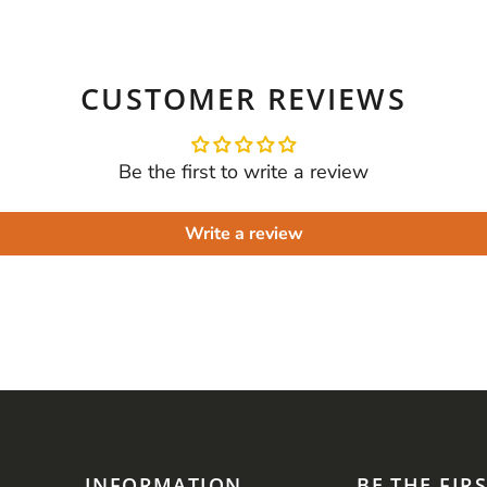
CUSTOMER REVIEWS
Be the first to write a review
Write a review
INFORMATION
BE THE FIR