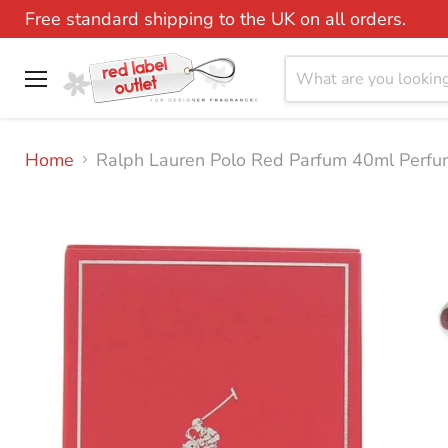
Free standard shipping to the UK on all orders.
Menu
Home
Ralph Lauren Polo Red Parfum 40ml Perfu