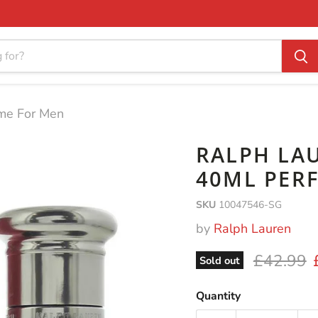
me For Men
RALPH LA
40ML PER
SKU
10047546-SG
by
Ralph Lauren
Original 
£42.99
Sold out
Quantity