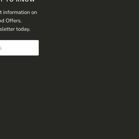
st information on
nd Offers.
sletter today.
s