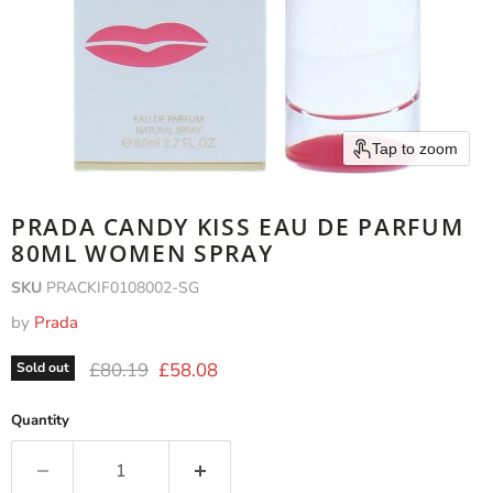
Tap to zoom
PRADA CANDY KISS EAU DE PARFUM
80ML WOMEN SPRAY
SKU
PRACKIF0108002-SG
by
Prada
Original price
Current price
£80.19
£58.08
Sold out
Quantity