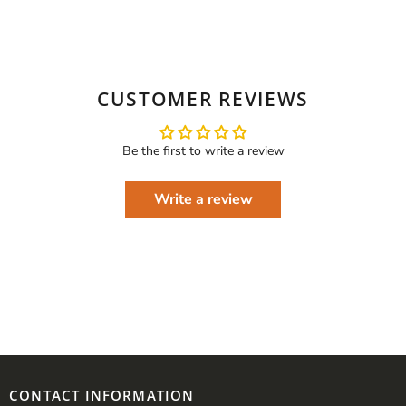
CUSTOMER REVIEWS
Be the first to write a review
Write a review
CONTACT INFORMATION