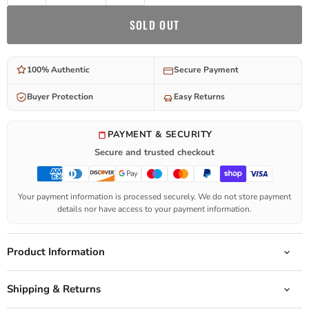
SOLD OUT
100% Authentic
Secure Payment
Buyer Protection
Easy Returns
PAYMENT & SECURITY
Secure and trusted checkout
Your payment information is processed securely. We do not store payment
details nor have access to your payment information.
Product Information
Shipping & Returns