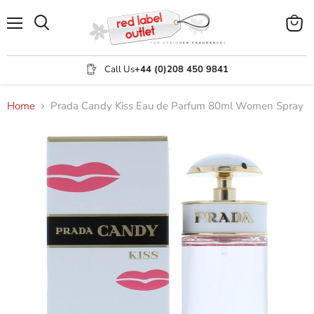
Menu
View
Search
cart
Call Us
+44 (0)208 450 9841
Home
Prada Candy Kiss Eau de Parfum 80ml Women Spray