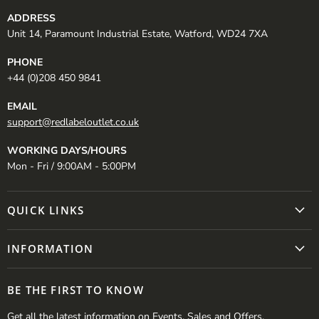
ADDRESS
Unit 14, Paramount Industrial Estate, Watford, WD24 7XA
PHONE
+44 (0)208 450 9841
EMAIL
support@redlabeloutlet.co.uk
WORKING DAYS/HOURS
Mon - Fri / 9:00AM - 5:00PM
QUICK LINKS
INFORMATION
BE THE FIRST TO KNOW
Get all the latest information on Events, Sales and Offers.