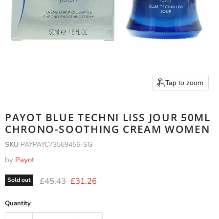
Tap to zoom
PAYOT BLUE TECHNI LISS JOUR 50ML
CHRONO-SOOTHING CREAM WOMEN
SKU
PAYPAYC73569456-SG
by
Payot
Original price
Current price
£45.43
£31.26
Sold out
Quantity