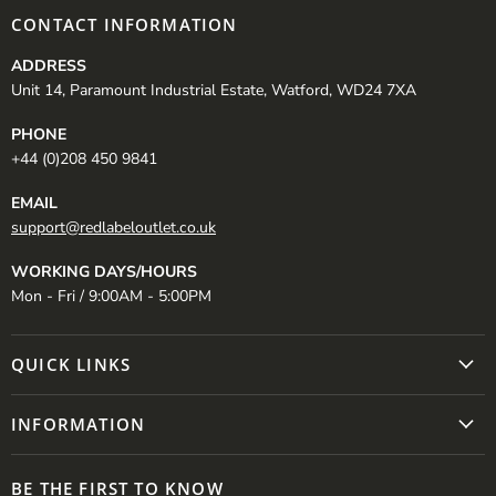
CONTACT INFORMATION
ADDRESS
Unit 14, Paramount Industrial Estate, Watford, WD24 7XA
PHONE
+44 (0)208 450 9841
EMAIL
support@redlabeloutlet.co.uk
WORKING DAYS/HOURS
Mon - Fri / 9:00AM - 5:00PM
QUICK LINKS
INFORMATION
BE THE FIRST TO KNOW