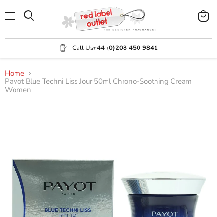
Menu
View
Search
cart
Call Us
+44 (0)208 450 9841
Home
Payot Blue Techni Liss Jour 50ml Chrono-Soothing Cream
Women