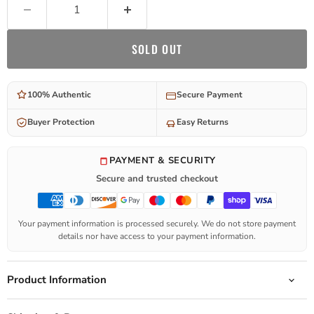
SOLD OUT
100% Authentic
Secure Payment
Buyer Protection
Easy Returns
PAYMENT & SECURITY
Secure and trusted checkout
Your payment information is processed securely. We do not store payment
details nor have access to your payment information.
Product Information