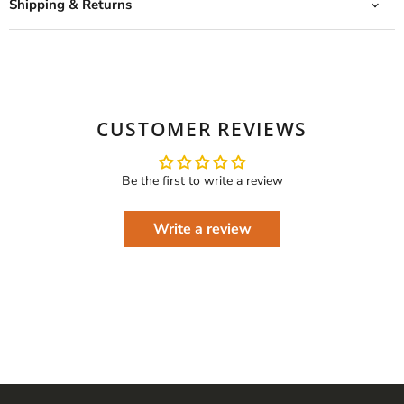
Shipping & Returns
CUSTOMER REVIEWS
Be the first to write a review
Write a review