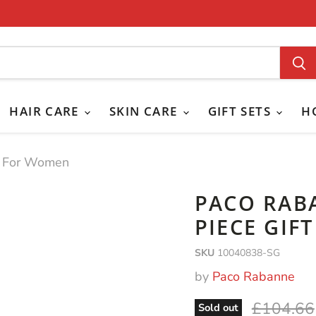
HAIR CARE
SKIN CARE
GIFT SETS
H
et For Women
PACO RAB
PIECE GIF
SKU
10040838-SG
by
Paco Rabanne
Original 
£104.66
Sold out