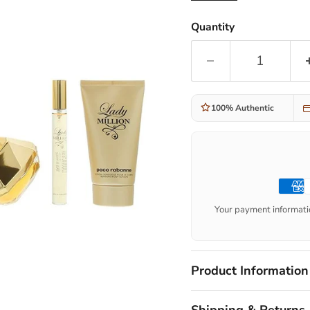
Quantity
100% Authentic
Your payment informatio
Product Information