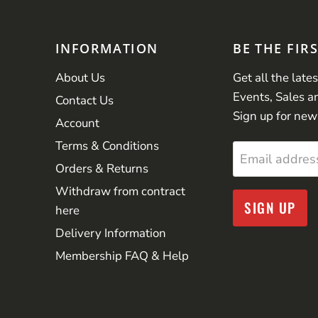
INFORMATION
BE THE FIR
About Us
Get all the late
Events, Sales a
Contact Us
Sign up for new
Account
Terms & Conditions
Email addres
Orders & Returns
Withdraw from contract
SIGN UP
here
Delivery Information
Membership FAQ & Help