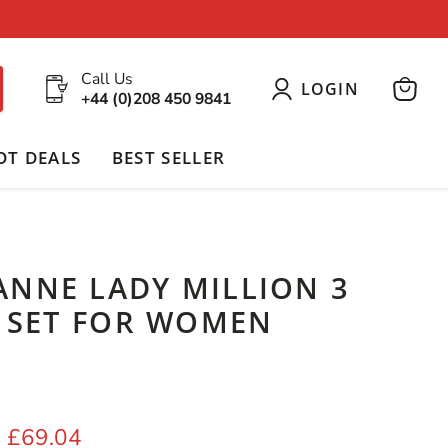
Call Us
LOGIN
+44 (0)208 450 9841
View
cart
OT DEALS
BEST SELLER
ANNE LADY MILLION 3
T SET FOR WOMEN
price
Current price
£69.04