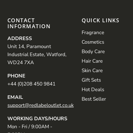
CONTACT
QUICK LINKS
INFORMATION
Fragrance
ADDRESS
Cosmetics
Unit 14, Paramount
Body Care
Industrial Estate, Watford,
Hair Care
WD24 7XA
Skin Care
PHONE
Gift Sets
+44 (0)208 450 9841
Hot Deals
EMAIL
Best Seller
support@redlabeloutlet.co.uk
WORKING DAYS/HOURS
Mon - Fri / 9:00AM -