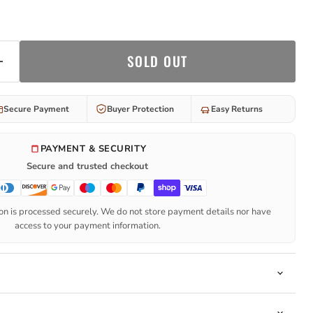
SOLD OUT
Secure Payment
Buyer Protection
Easy Returns
PAYMENT & SECURITY
Secure and trusted checkout
n is processed securely. We do not store payment details nor have
access to your payment information.