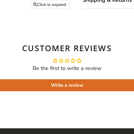
Shipping & Returns
Click to expand
CUSTOMER REVIEWS
Be the first to write a review
Write a review