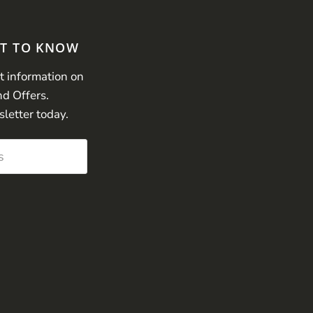
ST TO KNOW
st information on
nd Offers.
sletter today.
s