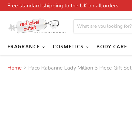
Free standard shipping to the UK on all orders.
FRAGRANCE
COSMETICS
BODY CARE
Home
Paco Rabanne Lady Million 3 Piece Gift S