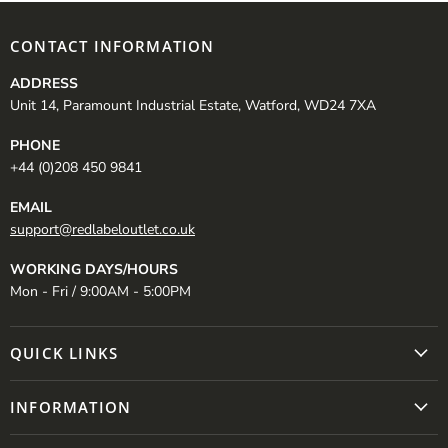
CONTACT INFORMATION
ADDRESS
Unit 14, Paramount Industrial Estate, Watford, WD24 7XA
PHONE
+44 (0)208 450 9841
EMAIL
support@redlabeloutlet.co.uk
WORKING DAYS/HOURS
Mon - Fri / 9:00AM - 5:00PM
QUICK LINKS
INFORMATION