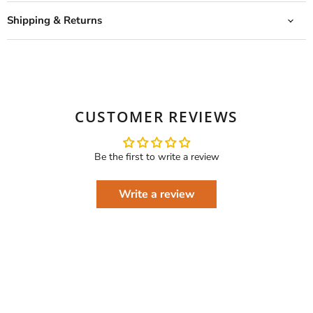
Shipping & Returns
CUSTOMER REVIEWS
Be the first to write a review
Write a review