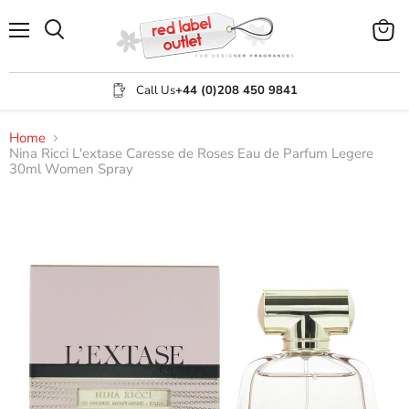
Menu
View
Search
cart
Call Us
+44 (0)208 450 9841
Home
Nina Ricci L'extase Caresse de Roses Eau de Parfum Legere
30ml Women Spray