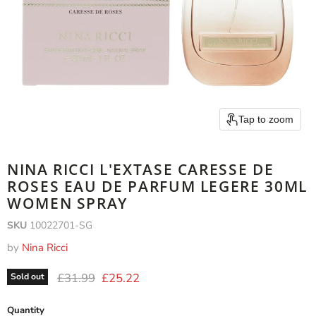
Tap to zoom
NINA RICCI L'EXTASE CARESSE DE
ROSES EAU DE PARFUM LEGERE 30ML
WOMEN SPRAY
SKU
10022701-SG
by
Nina Ricci
Original price
Current price
£31.99
£25.22
Sold out
Quantity