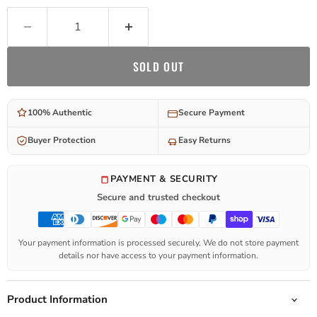
SOLD OUT
100% Authentic
Secure Payment
Buyer Protection
Easy Returns
PAYMENT & SECURITY
Secure and trusted checkout
Your payment information is processed securely. We do not store payment
details nor have access to your payment information.
Product Information