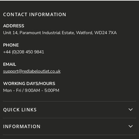
CONTACT INFORMATION
ADDRESS
Unit 14, Paramount Industrial Estate, Watford, WD24 7XA
PHONE
+44 (0)208 450 9841
EMAIL
support@redlabeloutlet.co.uk
WORKING DAYS/HOURS
Mon - Fri / 9:00AM - 5:00PM
QUICK LINKS
INFORMATION