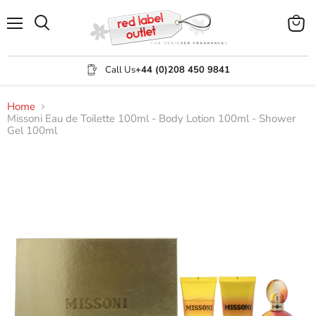
Menu
View
Search
cart
Call Us
+44 (0)208 450 9841
Home
Missoni Eau de Toilette 100ml - Body Lotion 100ml - Shower
Gel 100ml