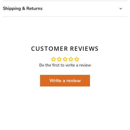
Shipping & Returns
CUSTOMER REVIEWS
Be the first to write a review
Write a review