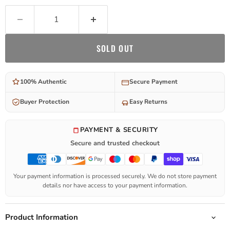
SOLD OUT
100% Authentic
Secure Payment
Buyer Protection
Easy Returns
PAYMENT & SECURITY
Secure and trusted checkout
Your payment information is processed securely. We do not store payment
details nor have access to your payment information.
Product Information