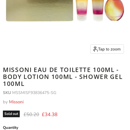
Tap to zoom
MISSONI EAU DE TOILETTE 100ML -
BODY LOTION 100ML - SHOWER GEL
100ML
SKU
MSSMISF93836475-SG
by
Missoni
Original price
Current price
£50.20
£34.38
Sold out
Quantity