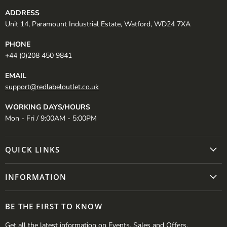
ADDRESS
Unit 14, Paramount Industrial Estate, Watford, WD24 7XA
PHONE
+44 (0)208 450 9841
EMAIL
support@redlabeloutlet.co.uk
WORKING DAYS/HOURS
Mon - Fri / 9:00AM - 5:00PM
QUICK LINKS
INFORMATION
BE THE FIRST TO KNOW
Get all the latest information on Events, Sales and Offers.