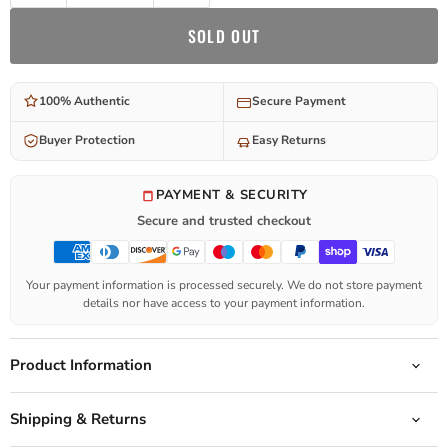
SOLD OUT
100% Authentic
Secure Payment
Buyer Protection
Easy Returns
PAYMENT & SECURITY
Secure and trusted checkout
Your payment information is processed securely. We do not store payment
details nor have access to your payment information.
Product Information
Shipping & Returns