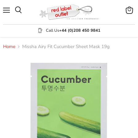
Menu
View
Search
cart
Call Us
+44 (0)208 450 9841
Home
Missha Airy Fit Cucumber Sheet Mask 19g