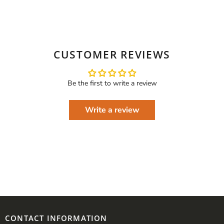
CUSTOMER REVIEWS
Be the first to write a review
Write a review
CONTACT INFORMATION