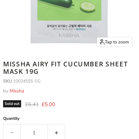
Tap to zoom
MISSHA AIRY FIT CUCUMBER SHEET
MASK 19G
SKU
10034555-SG
by
Missha
Original price
Current price
£6.41
£5.00
Sold out
Quantity