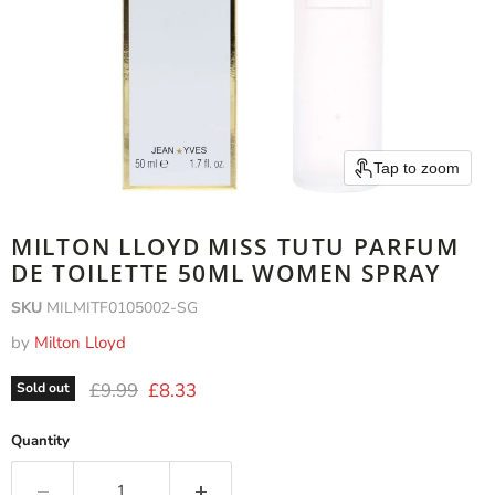
Tap to zoom
MILTON LLOYD MISS TUTU PARFUM
DE TOILETTE 50ML WOMEN SPRAY
SKU
MILMITF0105002-SG
by
Milton Lloyd
Original price
Current price
£9.99
£8.33
Sold out
Quantity