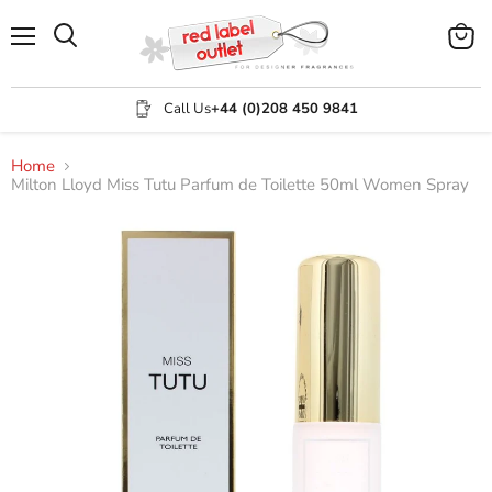
Menu
View
Search
cart
Call Us
+44 (0)208 450 9841
Home
Milton Lloyd Miss Tutu Parfum de Toilette 50ml Women Spray