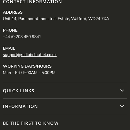
CONTACT INFORMATION
ADDRESS
Unit 14, Paramount Industrial Estate, Watford, WD24 7XA
PHONE
+44 (0)208 450 9841
EMAIL
support@redlabeloutlet.co.uk
WORKING DAYS/HOURS
Mon - Fri / 9:00AM - 5:00PM
QUICK LINKS
INFORMATION
BE THE FIRST TO KNOW