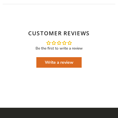
CUSTOMER REVIEWS
Be the first to write a review
Write a review