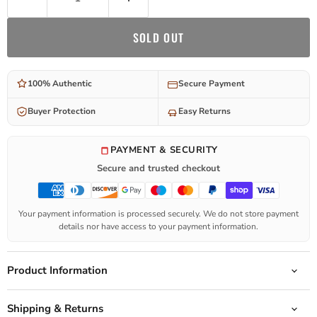
SOLD OUT
100% Authentic
Secure Payment
Buyer Protection
Easy Returns
PAYMENT & SECURITY
Secure and trusted checkout
Your payment information is processed securely. We do not store payment
details nor have access to your payment information.
Product Information
Shipping & Returns