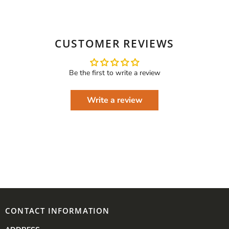
CUSTOMER REVIEWS
Be the first to write a review
Write a review
CONTACT INFORMATION