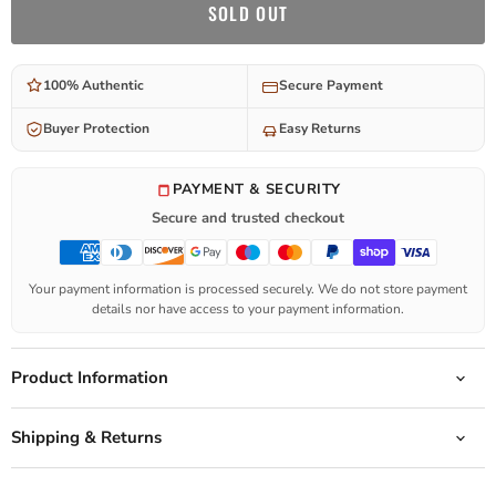
SOLD OUT
100% Authentic
Secure Payment
Buyer Protection
Easy Returns
PAYMENT & SECURITY
Secure and trusted checkout
Your payment information is processed securely. We do not store payment
details nor have access to your payment information.
Product Information
Shipping & Returns