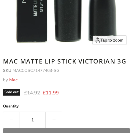
Tap to zoom
MAC MATTE LIP STICK VICTORIAN 3G
SKU
MACCOSC71477463-SG
by
Mac
Original price
Current price
£14.92
£11.99
Sold out
Quantity