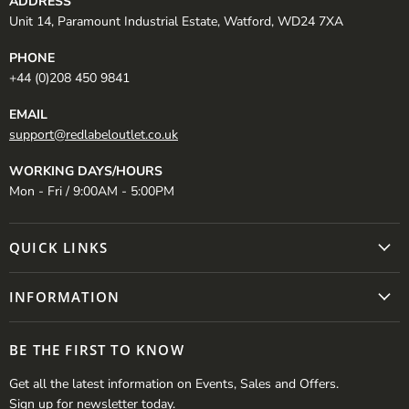
ADDRESS
Unit 14, Paramount Industrial Estate, Watford, WD24 7XA
PHONE
+44 (0)208 450 9841
EMAIL
support@redlabeloutlet.co.uk
WORKING DAYS/HOURS
Mon - Fri / 9:00AM - 5:00PM
QUICK LINKS
INFORMATION
BE THE FIRST TO KNOW
Get all the latest information on Events, Sales and Offers.
Sign up for newsletter today.