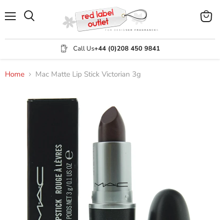
Menu
View
Search
cart
Call Us
+44 (0)208 450 9841
Home
Mac Matte Lip Stick Victorian 3g