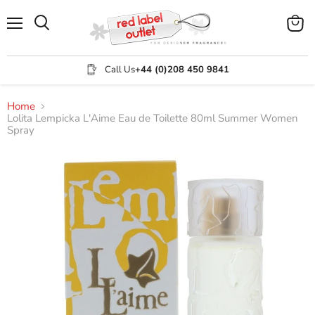
Menu
View
Search
cart
Call Us
+44 (0)208 450 9841
Home
Lolita Lempicka L'Aime Eau de Toilette 80ml Summer Women
Spray