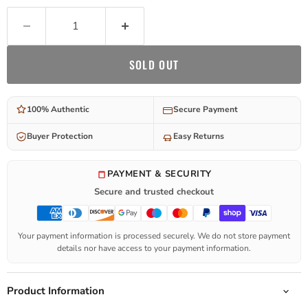
SOLD OUT
100% Authentic
Secure Payment
Buyer Protection
Easy Returns
PAYMENT & SECURITY
Secure and trusted checkout
Your payment information is processed securely. We do not store payment
details nor have access to your payment information.
Product Information