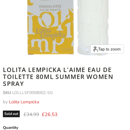
Tap to zoom
LOLITA LEMPICKA L'AIME EAU DE
TOILETTE 80ML SUMMER WOMEN
SPRAY
SKU
LOLLLSF0008002-SG
by
Lolita Lempicka
Original price
Current price
£34.99
£26.53
Sold out
Quantity