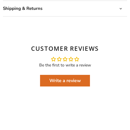
Shipping & Returns
CUSTOMER REVIEWS
Be the first to write a review
Write a review