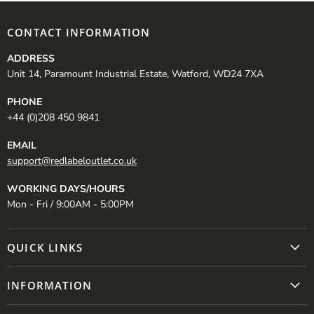
CONTACT INFORMATION
ADDRESS
Unit 14, Paramount Industrial Estate, Watford, WD24 7XA
PHONE
+44 (0)208 450 9841
EMAIL
support@redlabeloutlet.co.uk
WORKING DAYS/HOURS
Mon - Fri / 9:00AM - 5:00PM
QUICK LINKS
INFORMATION