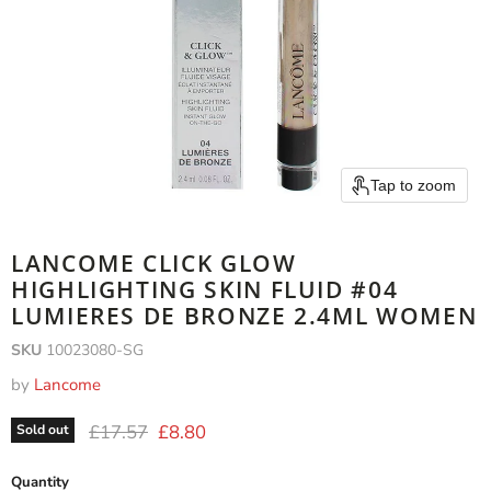
Tap to zoom
LANCOME CLICK GLOW
HIGHLIGHTING SKIN FLUID #04
LUMIERES DE BRONZE 2.4ML WOMEN
SKU
10023080-SG
by
Lancome
Original price
Current price
£17.57
£8.80
Sold out
Quantity