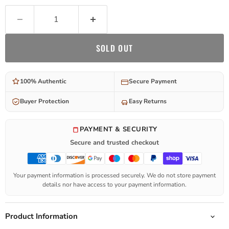
SOLD OUT
100% Authentic
Secure Payment
Buyer Protection
Easy Returns
PAYMENT & SECURITY
Secure and trusted checkout
Your payment information is processed securely. We do not store payment
details nor have access to your payment information.
Product Information