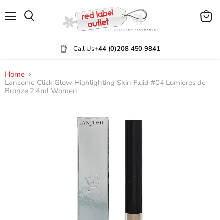
Menu
View
Search
cart
Call Us
+44 (0)208 450 9841
Home
Lancome Click Glow Highlighting Skin Fluid #04 Lumieres de
Bronze 2.4ml Women