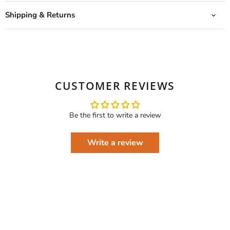
Shipping & Returns
CUSTOMER REVIEWS
Be the first to write a review
Write a review