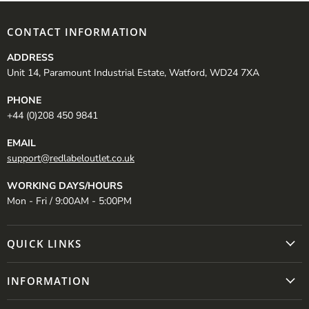
CONTACT INFORMATION
ADDRESS
Unit 14, Paramount Industrial Estate, Watford, WD24 7XA
PHONE
+44 (0)208 450 9841
EMAIL
support@redlabeloutlet.co.uk
WORKING DAYS/HOURS
Mon - Fri / 9:00AM - 5:00PM
QUICK LINKS
INFORMATION