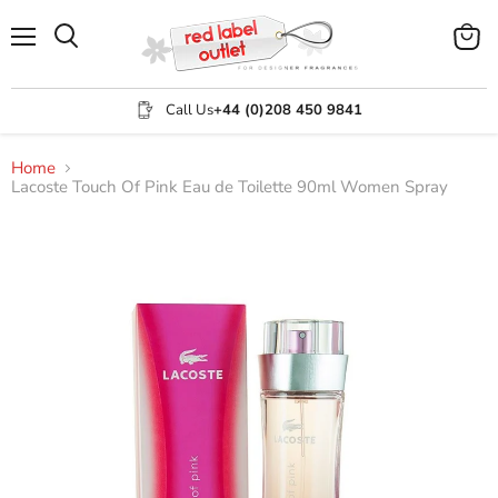
Menu
View
Search
cart
Call Us
+44 (0)208 450 9841
Home
Lacoste Touch Of Pink Eau de Toilette 90ml Women Spray