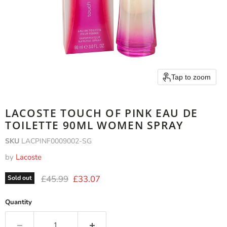
Tap to zoom
LACOSTE TOUCH OF PINK EAU DE
TOILETTE 90ML WOMEN SPRAY
SKU
LACPINF0009002-SG
by
Lacoste
Original price
Current price
£45.99
£33.07
Sold out
Quantity