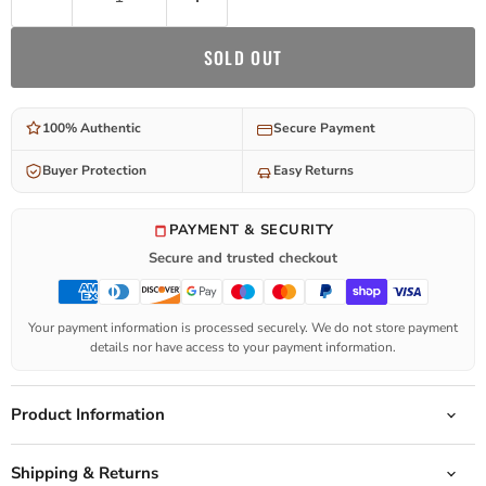
SOLD OUT
100% Authentic
Secure Payment
Buyer Protection
Easy Returns
PAYMENT & SECURITY
Secure and trusted checkout
Your payment information is processed securely. We do not store payment
details nor have access to your payment information.
Product Information
Shipping & Returns