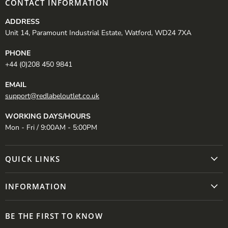
CONTACT INFORMATION
ADDRESS
Unit 14, Paramount Industrial Estate, Watford, WD24 7XA
PHONE
+44 (0)208 450 9841
EMAIL
support@redlabeloutlet.co.uk
WORKING DAYS/HOURS
Mon - Fri / 9:00AM - 5:00PM
QUICK LINKS
INFORMATION
BE THE FIRST TO KNOW