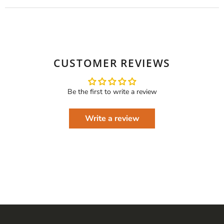
CUSTOMER REVIEWS
Be the first to write a review
Write a review