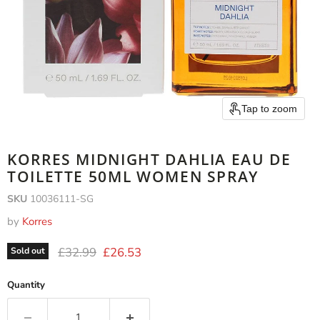
Tap to zoom
KORRES MIDNIGHT DAHLIA EAU DE
TOILETTE 50ML WOMEN SPRAY
SKU
10036111-SG
by
Korres
Original price
Current price
£32.99
£26.53
Sold out
Quantity