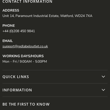
CONTACT INFORMATION
ADDRESS
Unit 14, Paramount Industrial Estate, Watford, WD24 7XA
PHONE
+44 (0)208 450 9841
EMAIL
support@redlabeloutlet.co.uk
WORKING DAYS/HOURS
Mon - Fri / 9:00AM - 5:00PM
QUICK LINKS
INFORMATION
BE THE FIRST TO KNOW