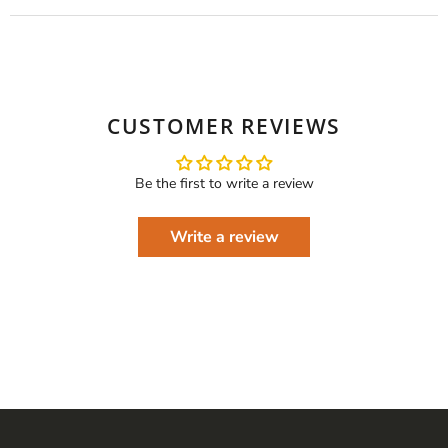
CUSTOMER REVIEWS
Be the first to write a review
Write a review