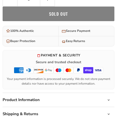
SOLD OUT
100% Authentic
Secure Payment
Buyer Protection
Easy Returns
PAYMENT & SECURITY
Secure and trusted checkout
Your payment information is processed securely. We do not store payment
details nor have access to your payment information.
Product Information
Shipping & Returns