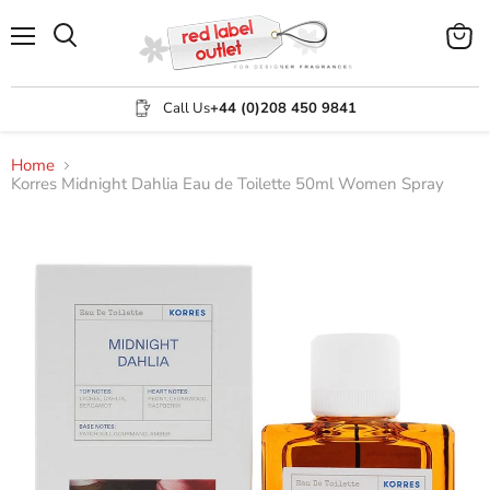
Menu
View
Search
cart
Call Us
+44 (0)208 450 9841
Home
Korres Midnight Dahlia Eau de Toilette 50ml Women Spray