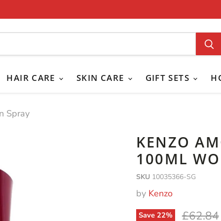
HAIR CARE
SKIN CARE
GIFT SETS
H
n Spray
KENZO AM
100ML WO
SKU
10035366-SG
by
Kenzo
Original
£62.84
Save
22
%