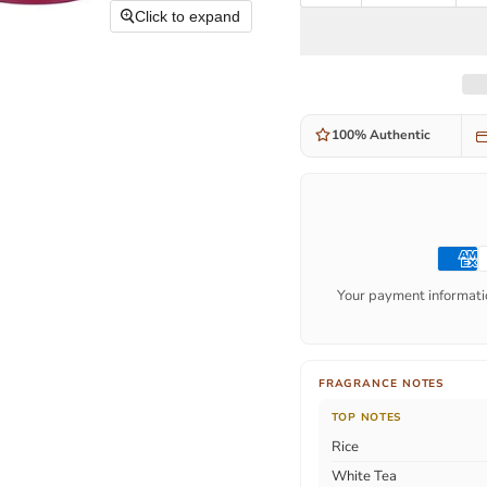
Click to expand
100% Authentic
Your payment informatio
FRAGRANCE NOTES
TOP NOTES
Rice
White Tea