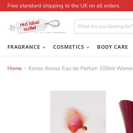
Free standard shipping to the UK on all orders.
FRAGRANCE
COSMETICS
BODY CARE
Home
Kenzo Amour Eau de Parfum 100ml Wome