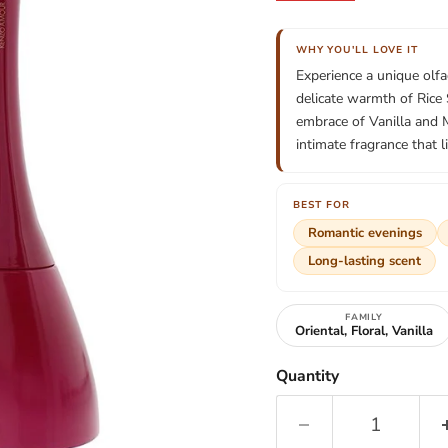
WHY YOU'LL LOVE IT
Experience a unique olf
delicate warmth of Rice
embrace of Vanilla and 
intimate fragrance that l
BEST FOR
Romantic evenings
Long-lasting scent
FAMILY
Oriental, Floral, Vanilla
Quantity