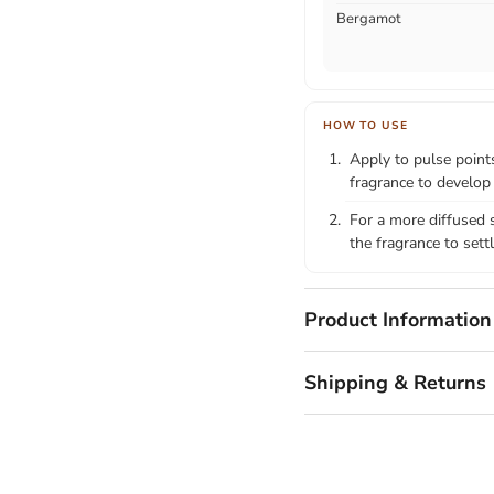
Bergamot
HOW TO USE
Apply to pulse points
fragrance to develop
For a more diffused s
the fragrance to settl
Product Information
Shipping & Returns