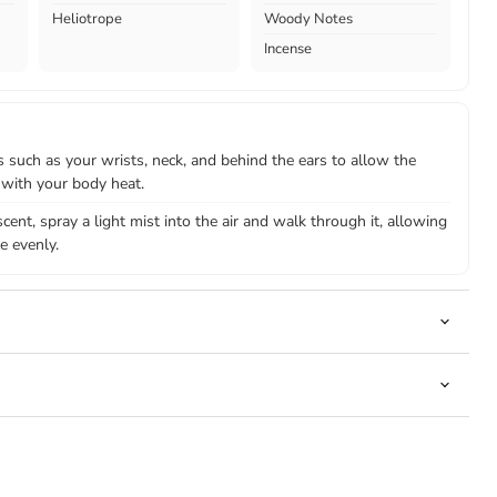
Heliotrope
Woody Notes
Incense
 such as your wrists, neck, and behind the ears to allow the
 with your body heat.
cent, spray a light mist into the air and walk through it, allowing
e evenly.