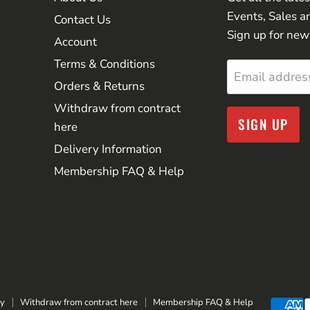
Events, Sales a
Contact Us
Sign up for new
Account
Terms & Conditions
Email addres
Orders & Returns
Withdraw from contract
SIGN UP
here
Delivery Information
Membership FAQ & Help
cy
Withdraw from contract here
Membership FAQ & Help