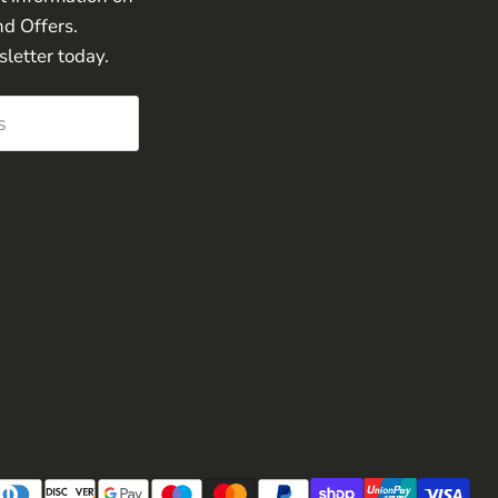
nd Offers.
sletter today.
s