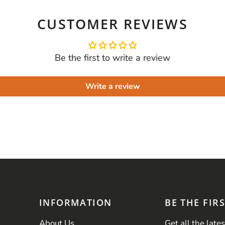
CUSTOMER REVIEWS
Be the first to write a review
Write a review
INFORMATION
BE THE FIR
About Us
Get all the late