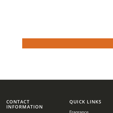
CONTACT
QUICK LINKS
INFORMATION
Fragrance