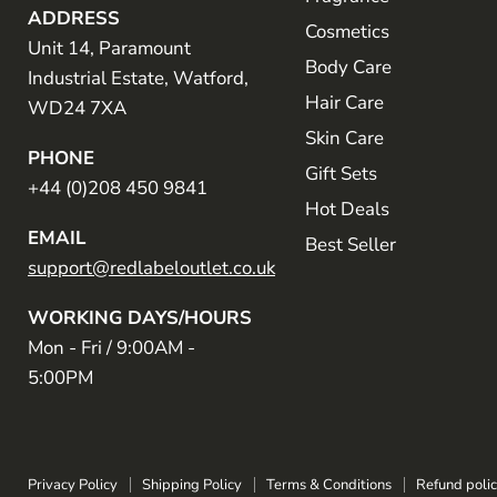
ADDRESS
Cosmetics
Unit 14, Paramount
Body Care
Industrial Estate, Watford,
Hair Care
WD24 7XA
Skin Care
PHONE
Gift Sets
+44 (0)208 450 9841
Hot Deals
EMAIL
Best Seller
support@redlabeloutlet.co.uk
WORKING DAYS/HOURS
Mon - Fri / 9:00AM -
5:00PM
Privacy Policy
Shipping Policy
Terms & Conditions
Refund poli