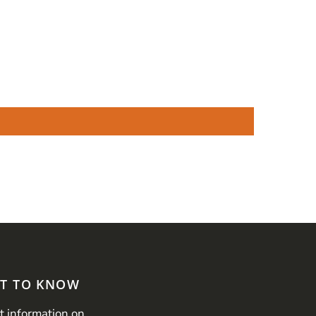
ST TO KNOW
st information on