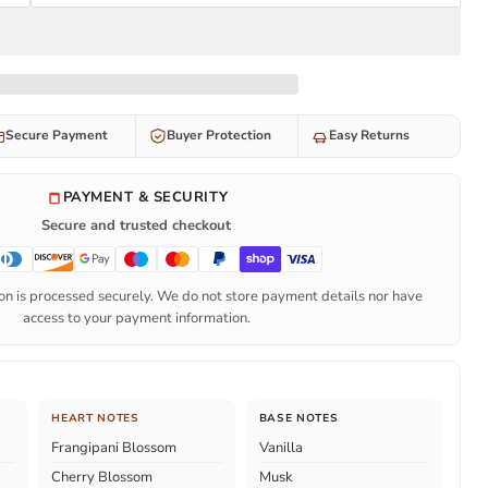
Secure Payment
Buyer Protection
Easy Returns
PAYMENT & SECURITY
Secure and trusted checkout
n is processed securely. We do not store payment details nor have
access to your payment information.
HEART NOTES
BASE NOTES
Frangipani Blossom
Vanilla
Cherry Blossom
Musk