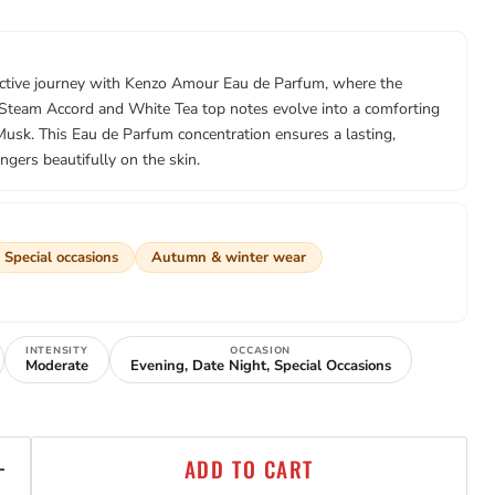
active journey with Kenzo Amour Eau de Parfum, where the
 Steam Accord and White Tea top notes evolve into a comforting
Musk. This Eau de Parfum concentration ensures a lasting,
ingers beautifully on the skin.
Special occasions
Autumn & winter wear
INTENSITY
OCCASION
Moderate
Evening, Date Night, Special Occasions
ADD TO CART