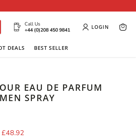
Call Us
LOGIN
+44 (0)208 450 9841
View
cart
OT DEALS
BEST SELLER
OUR EAU DE PARFUM
MEN SPRAY
 price
Current price
£48.92