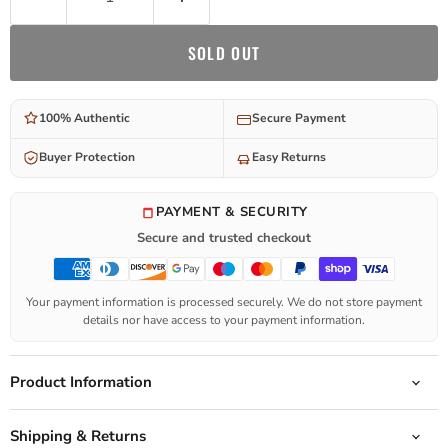
SOLD OUT
100% Authentic
Secure Payment
Buyer Protection
Easy Returns
PAYMENT & SECURITY
Secure and trusted checkout
Your payment information is processed securely. We do not store payment
details nor have access to your payment information.
Product Information
Shipping & Returns