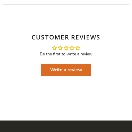
CUSTOMER REVIEWS
Be the first to write a review
Write a review