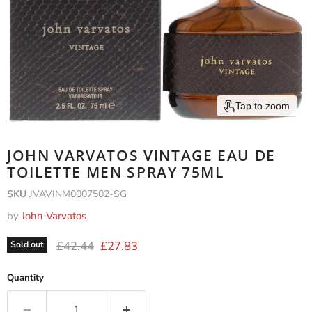
Tap to zoom
JOHN VARVATOS VINTAGE EAU DE
TOILETTE MEN SPRAY 75ML
SKU
JVAVINM0007502-SG
by
John Varvatos
Original price
Current price
£42.44
£27.83
Sold out
Quantity