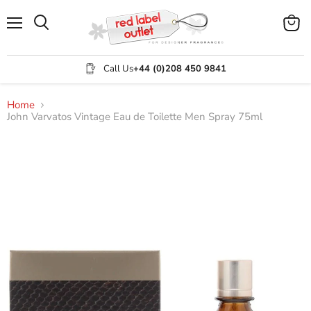
Menu
View
Search
cart
Call Us
+44 (0)208 450 9841
Home
John Varvatos Vintage Eau de Toilette Men Spray 75ml