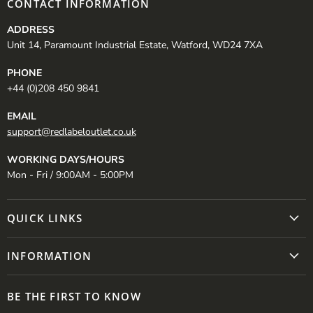
CONTACT INFORMATION
ADDRESS
Unit 14, Paramount Industrial Estate, Watford, WD24 7XA
PHONE
+44 (0)208 450 9841
EMAIL
support@redlabeloutlet.co.uk
WORKING DAYS/HOURS
Mon - Fri / 9:00AM - 5:00PM
QUICK LINKS
INFORMATION
BE THE FIRST TO KNOW