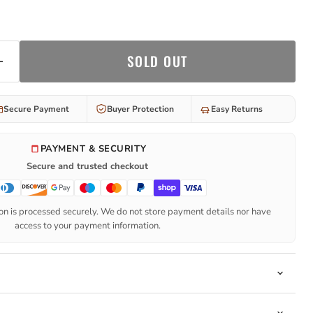
SOLD OUT
Secure Payment
Buyer Protection
Easy Returns
PAYMENT & SECURITY
Secure and trusted checkout
n is processed securely. We do not store payment details nor have
access to your payment information.