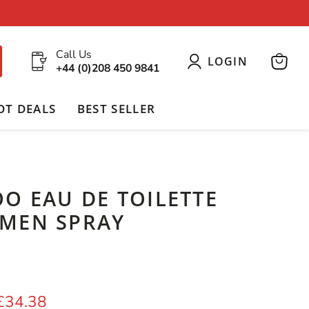
Call Us
LOGIN
+44 (0)208 450 9841
View
cart
OT DEALS
BEST SELLER
O EAU DE TOILETTE
MEN SPRAY
G
price
Current price
£34.38