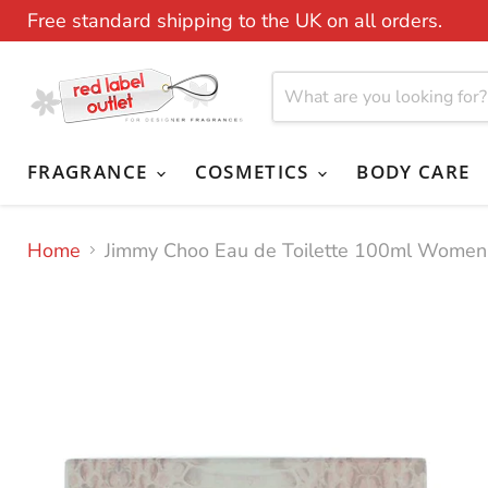
Free standard shipping to the UK on all orders.
FRAGRANCE
COSMETICS
BODY CARE
Home
Jimmy Choo Eau de Toilette 100ml Women