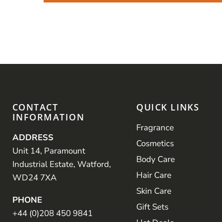
CONTACT
QUICK LINKS
INFORMATION
Fragrance
ADDRESS
Cosmetics
Unit 14, Paramount
Body Care
Industrial Estate, Watford,
Hair Care
WD24 7XA
Skin Care
PHONE
Gift Sets
+44 (0)208 450 9841