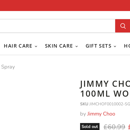
HAIR CARE
SKIN CARE
GIFT SETS
H
 Spray
JIMMY CHO
100ML WO
SKU
JIMCHOF0010002-S
by
Jimmy Choo
Original 
£60.99
Sold out