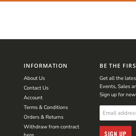
INFORMATION
BE THE FIR
About Us
Get all the late
Events, Sales a
Contact Us
Sign up for new
Account
Terms & Conditions
Email addres
Orders & Returns
Withdraw from contract
SIGN UP
here