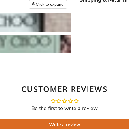
Shipping & Returns
Click to expand
CUSTOMER REVIEWS
Be the first to write a review
Write a review