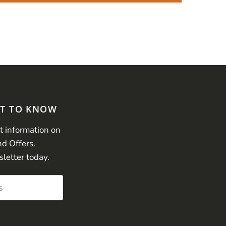
ST TO KNOW
st information on
nd Offers.
sletter today.
s