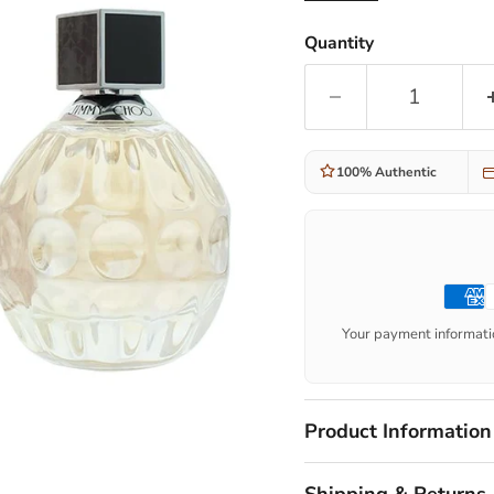
Quantity
100% Authentic
Your payment informatio
Product Information