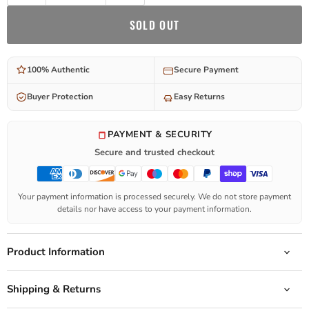
SOLD OUT
100% Authentic
Secure Payment
Buyer Protection
Easy Returns
PAYMENT & SECURITY
Secure and trusted checkout
Your payment information is processed securely. We do not store payment
details nor have access to your payment information.
Product Information
Shipping & Returns