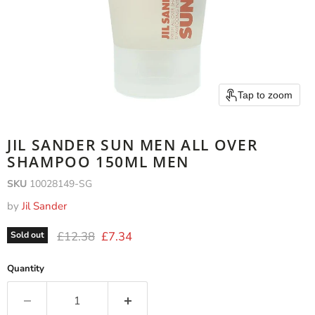
Tap to zoom
JIL SANDER SUN MEN ALL OVER
SHAMPOO 150ML MEN
SKU
10028149-SG
by
Jil Sander
Original price
Current price
£12.38
£7.34
Sold out
Quantity