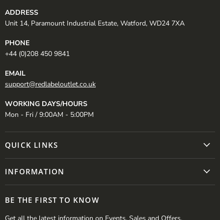
ADDRESS
Unit 14, Paramount Industrial Estate, Watford, WD24 7XA
PHONE
+44 (0)208 450 9841
EMAIL
support@redlabeloutlet.co.uk
WORKING DAYS/HOURS
Mon - Fri / 9:00AM - 5:00PM
QUICK LINKS
INFORMATION
BE THE FIRST TO KNOW
Get all the latest information on Events, Sales and Offers.