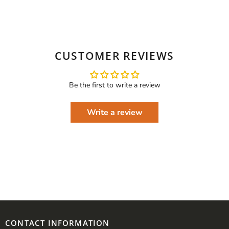
CUSTOMER REVIEWS
Be the first to write a review
Write a review
CONTACT INFORMATION