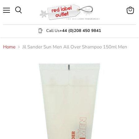
Menu
View
Search
cart
Call Us
+44 (0)208 450 9841
Home
Jil Sander Sun Men All Over Shampoo 150ml Men