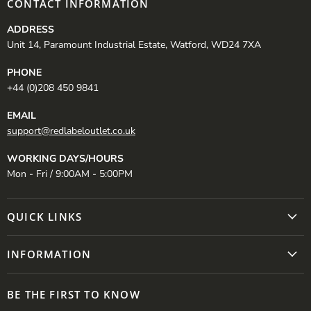
CONTACT INFORMATION
ADDRESS
Unit 14, Paramount Industrial Estate, Watford, WD24 7XA
PHONE
+44 (0)208 450 9841
EMAIL
support@redlabeloutlet.co.uk
WORKING DAYS/HOURS
Mon - Fri / 9:00AM - 5:00PM
QUICK LINKS
INFORMATION
BE THE FIRST TO KNOW