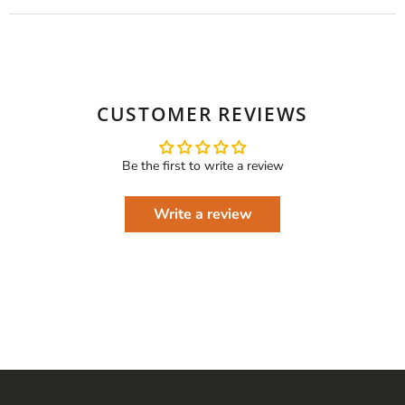
CUSTOMER REVIEWS
Be the first to write a review
Write a review