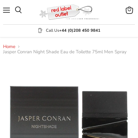
Menu
View
Search
cart
Call Us
+44 (0)208 450 9841
Home
Jasper Conran Night Shade Eau de Toilette 75ml Men Spray