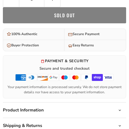
SOLD OUT
100% Authentic
Secure Payment
Buyer Protection
Easy Returns
PAYMENT & SECURITY
Secure and trusted checkout
Your payment information is processed securely. We do not store payment
details nor have access to your payment information.
Product Information
Shipping & Returns