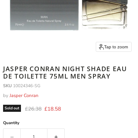
Tap to zoom
JASPER CONRAN NIGHT SHADE EAU
DE TOILETTE 75ML MEN SPRAY
SKU
10024346-SG
by
Jasper Conran
Original price
Current price
£26.38
£18.58
Sold out
Quantity