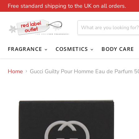
Free standard shipping to the UK on all orders.
FRAGRANCE
COSMETICS
BODY CARE
Home
Gucci Guilty Pour Homme Eau de Parfum 