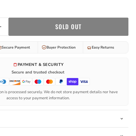
SOLD OUT
Secure Payment
Buyer Protection
Easy Returns
PAYMENT & SECURITY
Secure and trusted checkout
n is processed securely. We do not store payment details nor have
access to your payment information.