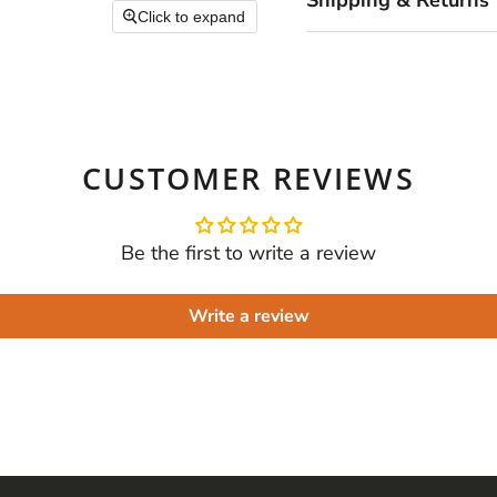
Shipping & Returns
Click to expand
CUSTOMER REVIEWS
Be the first to write a review
Write a review