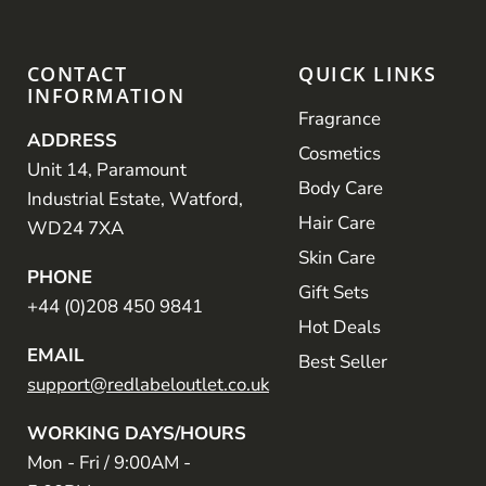
CONTACT
QUICK LINKS
INFORMATION
Fragrance
ADDRESS
Cosmetics
Unit 14, Paramount
Body Care
Industrial Estate, Watford,
Hair Care
WD24 7XA
Skin Care
PHONE
Gift Sets
+44 (0)208 450 9841
Hot Deals
EMAIL
Best Seller
support@redlabeloutlet.co.uk
WORKING DAYS/HOURS
Mon - Fri / 9:00AM -