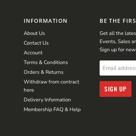
INFORMATION
BE THE FIR
About Us
Get all the late
Events, Sales a
Contact Us
Sign up for new
Account
Terms & Conditions
Email addres
Orders & Returns
Withdraw from contract
SIGN UP
here
Delivery Information
Membership FAQ & Help