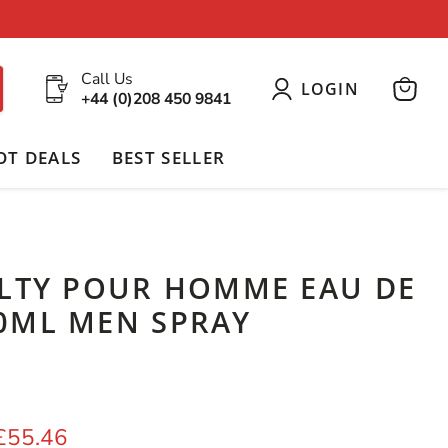
Call Us
LOGIN
+44 (0)208 450 9841
View
cart
OT DEALS
BEST SELLER
ILTY POUR HOMME EAU DE
0ML MEN SPRAY
price
Current price
£55.46