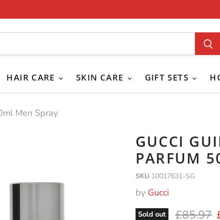
HAIR CARE
SKIN CARE
GIFT SETS
H
50ml Men Spray
GUCCI GU
PARFUM 5
SKU
10017631-SG
by
Gucci
Original 
£85.97
Sold out