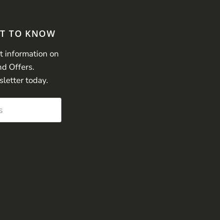
ST TO KNOW
st information on
nd Offers.
sletter today.
s