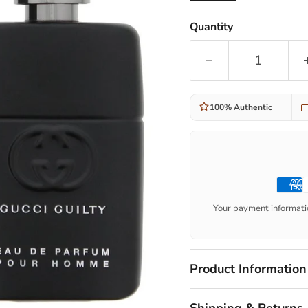
Quantity
100% Authentic
Your payment informatio
Product Information