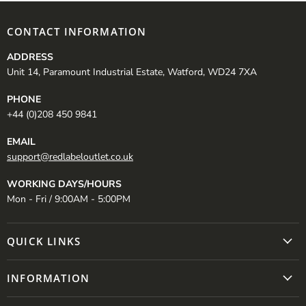
CONTACT INFORMATION
ADDRESS
Unit 14, Paramount Industrial Estate, Watford, WD24 7XA
PHONE
+44 (0)208 450 9841
EMAIL
support@redlabeloutlet.co.uk
WORKING DAYS/HOURS
Mon - Fri / 9:00AM - 5:00PM
QUICK LINKS
INFORMATION