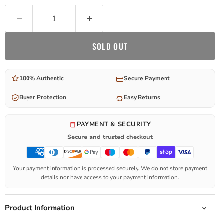
SOLD OUT
100% Authentic
Secure Payment
Buyer Protection
Easy Returns
PAYMENT & SECURITY
Secure and trusted checkout
Your payment information is processed securely. We do not store payment
details nor have access to your payment information.
Product Information