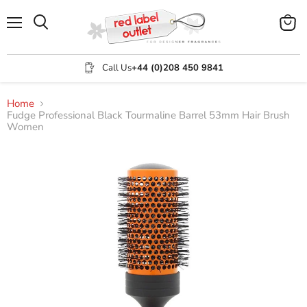
Menu
View
Search
cart
Call Us
+44 (0)208 450 9841
Home
Fudge Professional Black Tourmaline Barrel 53mm Hair Brush
Women