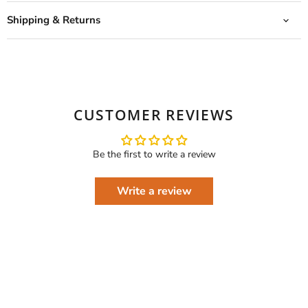
Shipping & Returns
CUSTOMER REVIEWS
Be the first to write a review
Write a review