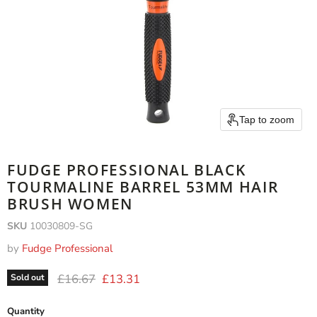
Tap to zoom
FUDGE PROFESSIONAL BLACK
TOURMALINE BARREL 53MM HAIR
BRUSH WOMEN
SKU
10030809-SG
by
Fudge Professional
Original price
Current price
£16.67
£13.31
Sold out
Quantity