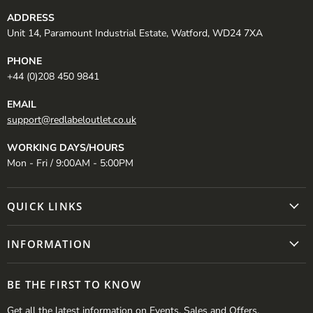
ADDRESS
Unit 14, Paramount Industrial Estate, Watford, WD24 7XA
PHONE
+44 (0)208 450 9841
EMAIL
support@redlabeloutlet.co.uk
WORKING DAYS/HOURS
Mon - Fri / 9:00AM - 5:00PM
QUICK LINKS
INFORMATION
BE THE FIRST TO KNOW
Get all the latest information on Events, Sales and Offers.