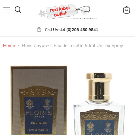
Menu
View
Search
cart
Call Us
+44 (0)208 450 9841
Home
Floris Chypress Eau de Toilette 50ml Unisex Spray