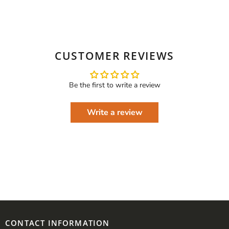
CUSTOMER REVIEWS
Be the first to write a review
Write a review
CONTACT INFORMATION