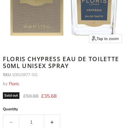
Tap to zoom
FLORIS CHYPRESS EAU DE TOILETTE
50ML UNISEX SPRAY
SKU
10015977-SG
by
Floris
Original price
Current price
£59.88
£35.68
Sold out
Quantity