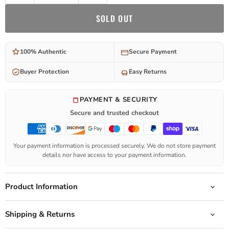
SOLD OUT
100% Authentic
Secure Payment
Buyer Protection
Easy Returns
PAYMENT & SECURITY
Secure and trusted checkout
Your payment information is processed securely. We do not store payment
details nor have access to your payment information.
Product Information
Shipping & Returns