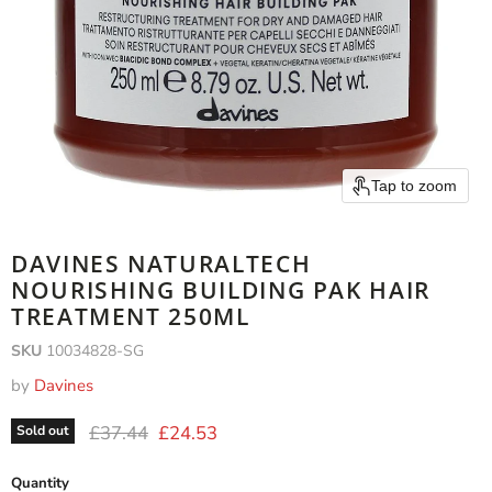
Tap to zoom
DAVINES NATURALTECH
NOURISHING BUILDING PAK HAIR
TREATMENT 250ML
SKU
10034828-SG
by
Davines
Original price
Current price
£37.44
£24.53
Sold out
Quantity