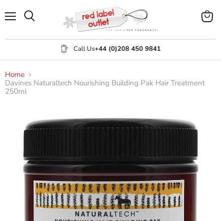
Menu
View
Search
cart
Call Us
+44 (0)208 450 9841
Home
Davines Naturaltech Nourishing Building Pak Hair Treatment
250ml