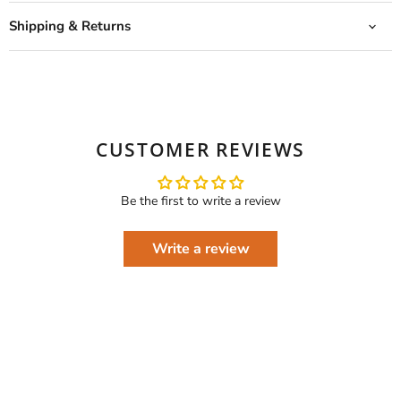
Shipping & Returns
CUSTOMER REVIEWS
Be the first to write a review
Write a review