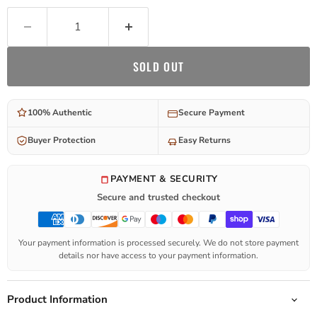
SOLD OUT
100% Authentic
Secure Payment
Buyer Protection
Easy Returns
PAYMENT & SECURITY
Secure and trusted checkout
Your payment information is processed securely. We do not store payment
details nor have access to your payment information.
Product Information