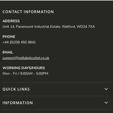
CONTACT INFORMATION
ADDRESS
Unit 14, Paramount Industrial Estate, Watford, WD24 7XA
PHONE
+44 (0)208 450 9841
EMAIL
support@redlabeloutlet.co.uk
WORKING DAYS/HOURS
Mon - Fri / 9:00AM - 5:00PM
QUICK LINKS
INFORMATION