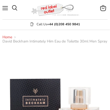
Menu
View
Search
cart
Call Us
+44 (0)208 450 9841
Home
David Beckham Intimately Him Eau de Toilette 30ml Men Spray