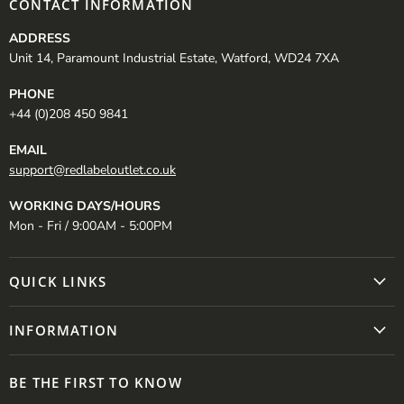
CONTACT INFORMATION
ADDRESS
Unit 14, Paramount Industrial Estate, Watford, WD24 7XA
PHONE
+44 (0)208 450 9841
EMAIL
support@redlabeloutlet.co.uk
WORKING DAYS/HOURS
Mon - Fri / 9:00AM - 5:00PM
QUICK LINKS
INFORMATION
BE THE FIRST TO KNOW