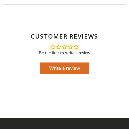
CUSTOMER REVIEWS
Be the first to write a review
Write a review