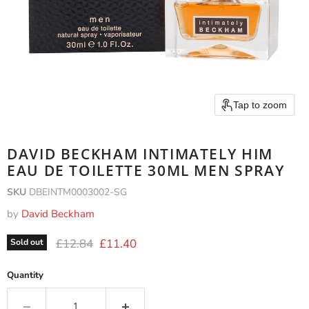
Tap to zoom
DAVID BECKHAM INTIMATELY HIM
EAU DE TOILETTE 30ML MEN SPRAY
SKU
DBEINTM0003002-SG
by
David Beckham
Original price
Current price
£12.84
£11.40
Sold out
Quantity