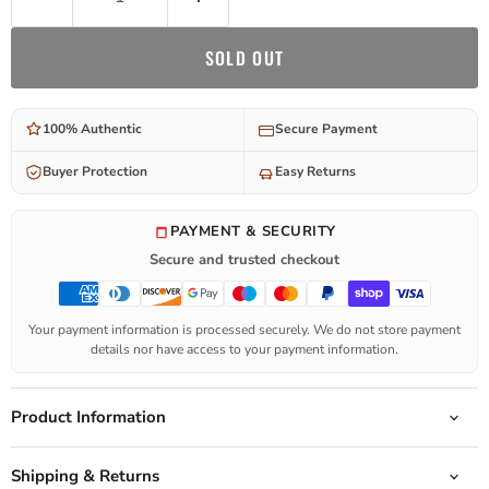
SOLD OUT
100% Authentic
Secure Payment
Buyer Protection
Easy Returns
PAYMENT & SECURITY
Secure and trusted checkout
Your payment information is processed securely. We do not store payment
details nor have access to your payment information.
Product Information
Shipping & Returns