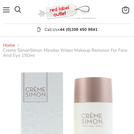
Menu
View
Search
cart
Call Us
+44 (0)208 450 9841
Home
Creme SimonSimon Micellar Water Makeup Remover For Face
And Eye 150ml