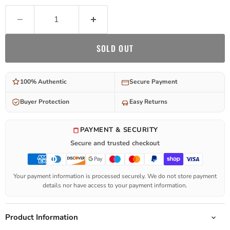
SOLD OUT
100% Authentic
Secure Payment
Buyer Protection
Easy Returns
PAYMENT & SECURITY
Secure and trusted checkout
Your payment information is processed securely. We do not store payment
details nor have access to your payment information.
Product Information