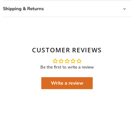
Shipping & Returns
CUSTOMER REVIEWS
Be the first to write a review
Write a review