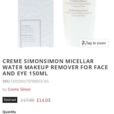
Tap to zoom
CREME SIMONSIMON MICELLAR
WATER MAKEUP REMOVER FOR FACE
AND EYE 150ML
SKU
CSICOSC73760023-SG
by
Creme Simon
Original price
Current price
£17.88
£14.03
Sold out
Quantity