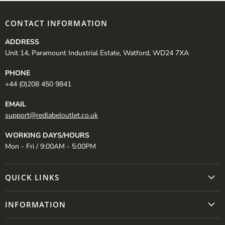
CONTACT INFORMATION
ADDRESS
Unit 14, Paramount Industrial Estate, Watford, WD24 7XA
PHONE
+44 (0)208 450 9841
EMAIL
support@redlabeloutlet.co.uk
WORKING DAYS/HOURS
Mon - Fri / 9:00AM - 5:00PM
QUICK LINKS
INFORMATION