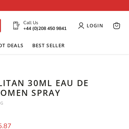
Call Us
LOGIN
+44 (0)208 450 9841
View
cart
OT DEALS
BEST SELLER
ITAN 30ML EAU DE
OMEN SPRAY
SG
price
rrent price
5.87