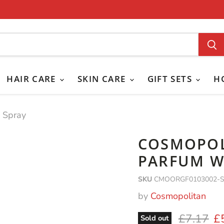
HAIR CARE
SKIN CARE
GIFT SETS
H
 Spray
COSMOPOL
PARFUM W
SKU
CMOORGF0103002-
by
Cosmopolitan
Original 
Cu
£7.17
£
Sold out