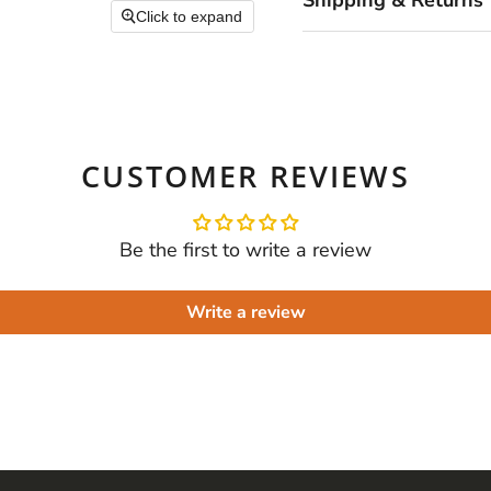
Shipping & Returns
Click to expand
CUSTOMER REVIEWS
Be the first to write a review
Write a review