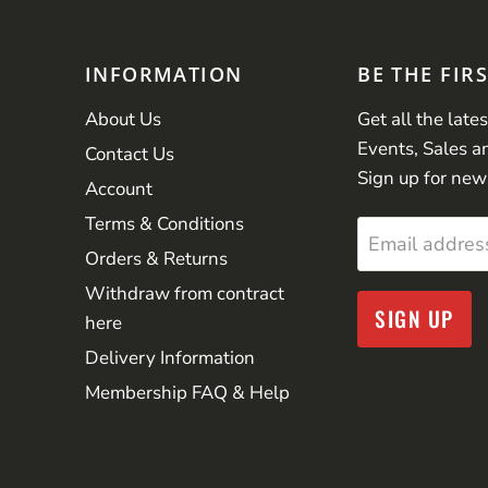
INFORMATION
BE THE FIR
About Us
Get all the late
Events, Sales a
Contact Us
Sign up for new
Account
Terms & Conditions
Email addres
Orders & Returns
Withdraw from contract
SIGN UP
here
Delivery Information
Membership FAQ & Help