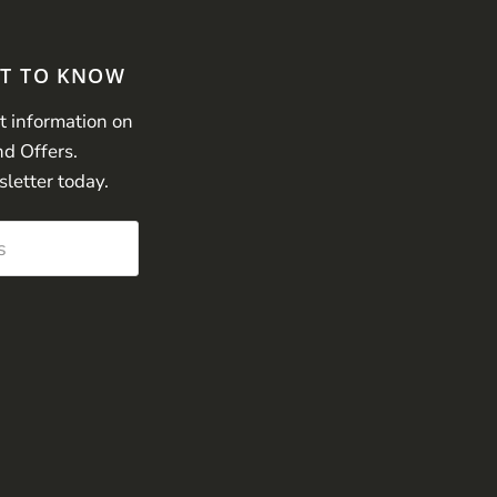
ST TO KNOW
st information on
nd Offers.
sletter today.
s