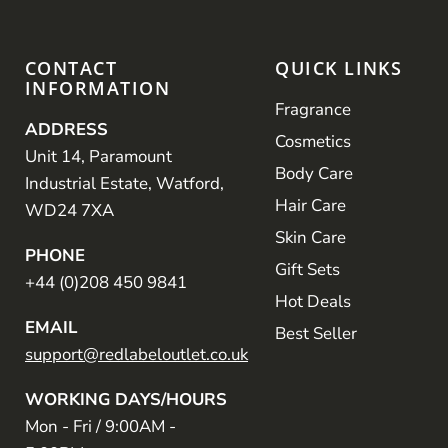
CONTACT
QUICK LINKS
INFORMATION
Fragrance
ADDRESS
Cosmetics
Unit 14, Paramount
Body Care
Industrial Estate, Watford,
Hair Care
WD24 7XA
Skin Care
PHONE
Gift Sets
+44 (0)208 450 9841
Hot Deals
EMAIL
Best Seller
support@redlabeloutlet.co.uk
WORKING DAYS/HOURS
Mon - Fri / 9:00AM -