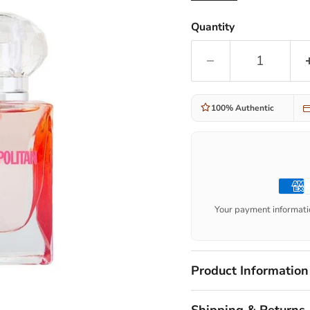
Quantity
100% Authentic
Your payment informatio
Product Information