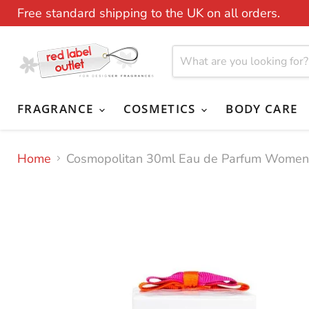
Free standard shipping to the UK on all orders.
FRAGRANCE
COSMETICS
BODY CARE
Home
Cosmopolitan 30ml Eau de Parfum Women