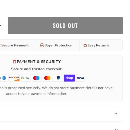
SOLD OUT
Secure Payment
Buyer Protection
Easy Returns
PAYMENT & SECURITY
Secure and trusted checkout
n is processed securely. We do not store payment details nor have
access to your payment information.