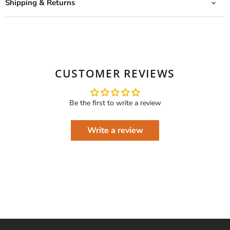
Shipping & Returns
CUSTOMER REVIEWS
Be the first to write a review
Write a review