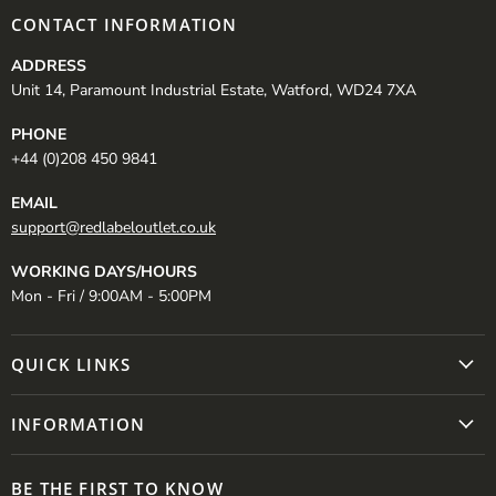
CONTACT INFORMATION
ADDRESS
Unit 14, Paramount Industrial Estate, Watford, WD24 7XA
PHONE
+44 (0)208 450 9841
EMAIL
support@redlabeloutlet.co.uk
WORKING DAYS/HOURS
Mon - Fri / 9:00AM - 5:00PM
QUICK LINKS
INFORMATION
BE THE FIRST TO KNOW