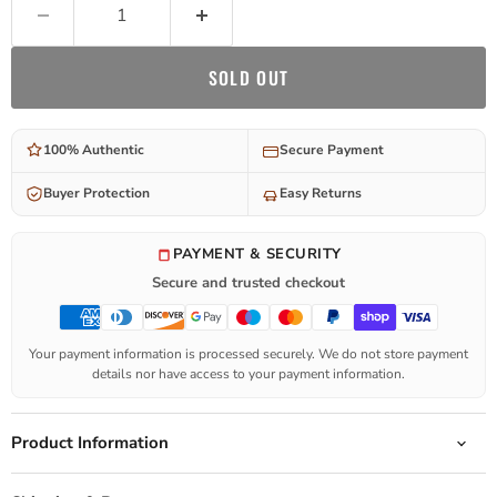
SOLD OUT
100% Authentic
Secure Payment
Buyer Protection
Easy Returns
PAYMENT & SECURITY
Secure and trusted checkout
Your payment information is processed securely. We do not store payment
details nor have access to your payment information.
Product Information