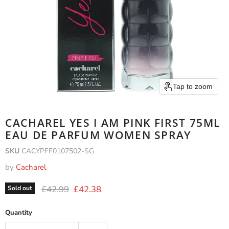
Tap to zoom
CACHAREL YES I AM PINK FIRST 75ML
EAU DE PARFUM WOMEN SPRAY
SKU
CACYPFF0107502-SG
by
Cacharel
Original price
Current price
£42.99
£42.38
Sold out
Quantity