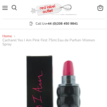
Menu
View
Search
cart
Call Us
+44 (0)208 450 9841
Home
Cacharel Yes I Am Pink First 75ml Eau de Parfum Women
Spray