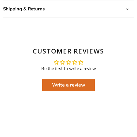
Shipping & Returns
CUSTOMER REVIEWS
Be the first to write a review
Write a review