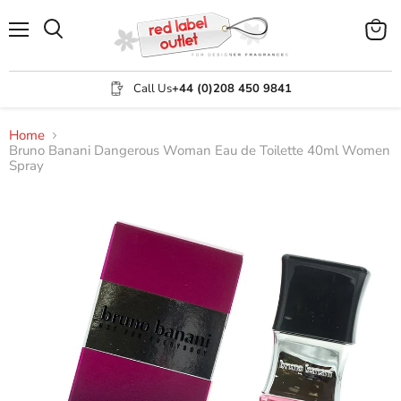
Menu
View
Search
cart
Call Us
+44 (0)208 450 9841
Home
Bruno Banani Dangerous Woman Eau de Toilette 40ml Women
Spray