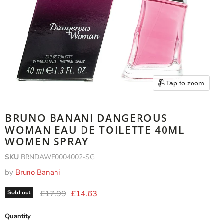
Tap to zoom
BRUNO BANANI DANGEROUS
WOMAN EAU DE TOILETTE 40ML
WOMEN SPRAY
SKU
BRNDAWF0004002-SG
by
Bruno Banani
Original price
Current price
£17.99
£14.63
Sold out
Quantity