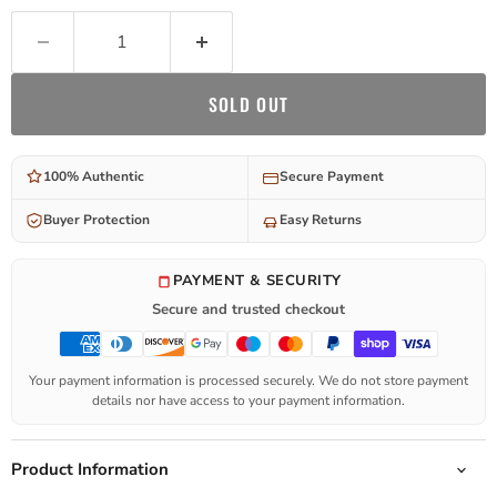
SOLD OUT
100% Authentic
Secure Payment
Buyer Protection
Easy Returns
PAYMENT & SECURITY
Secure and trusted checkout
Your payment information is processed securely. We do not store payment
details nor have access to your payment information.
Product Information