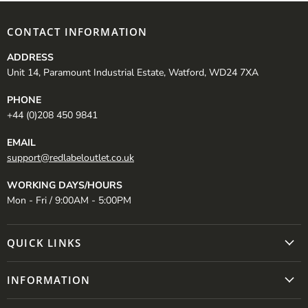
CONTACT INFORMATION
ADDRESS
Unit 14, Paramount Industrial Estate, Watford, WD24 7XA
PHONE
+44 (0)208 450 9841
EMAIL
support@redlabeloutlet.co.uk
WORKING DAYS/HOURS
Mon - Fri / 9:00AM - 5:00PM
QUICK LINKS
INFORMATION