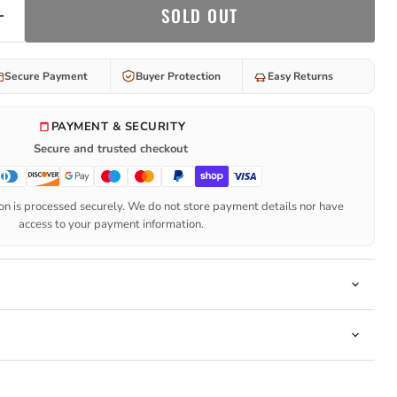
SOLD OUT
Secure Payment
Buyer Protection
Easy Returns
PAYMENT & SECURITY
Secure and trusted checkout
n is processed securely. We do not store payment details nor have
access to your payment information.