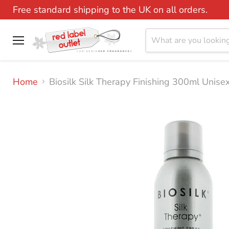
Free standard shipping to the UK on all orders.
Menu
Home
Biosilk Silk Therapy Finishing 300ml Unise