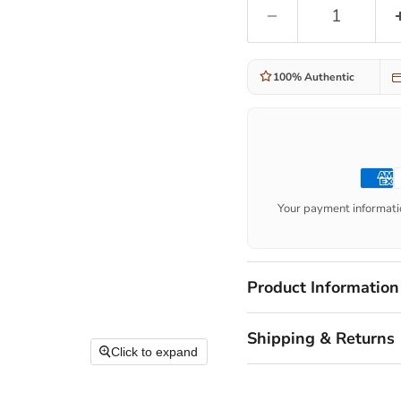
100% Authentic
Your payment informatio
Product Information
Shipping & Returns
Click to expand