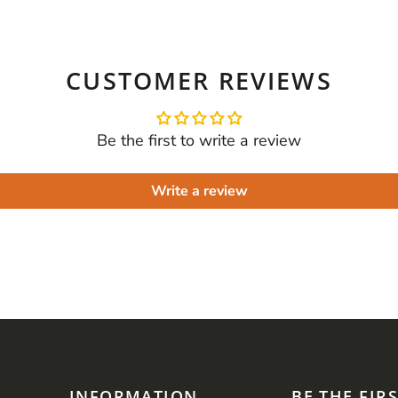
CUSTOMER REVIEWS
Be the first to write a review
Write a review
INFORMATION
BE THE FIR