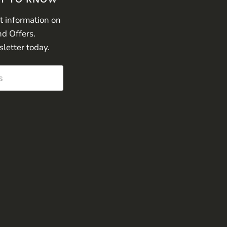
st information on
nd Offers.
sletter today.
s