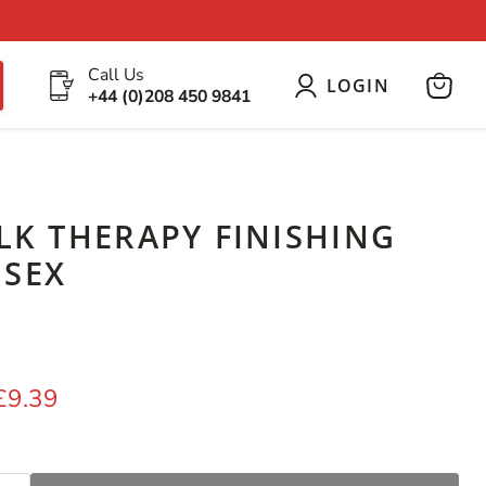
Call Us
LOGIN
+44 (0)208 450 9841
View
cart
ILK THERAPY FINISHING
ISEX
price
Current price
£9.39