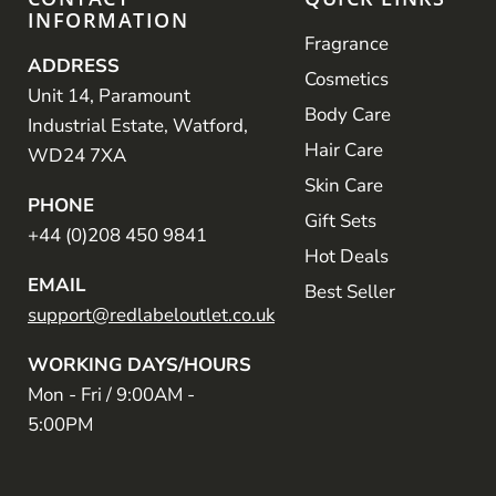
INFORMATION
Fragrance
ADDRESS
Cosmetics
Unit 14, Paramount
Body Care
Industrial Estate, Watford,
Hair Care
WD24 7XA
Skin Care
PHONE
Gift Sets
+44 (0)208 450 9841
Hot Deals
EMAIL
Best Seller
support@redlabeloutlet.co.uk
WORKING DAYS/HOURS
Mon - Fri / 9:00AM -
5:00PM