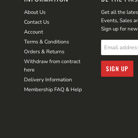
About Us
Get all the late
Events, Sales a
Contact Us
Sign up for new
Account
Terms & Conditions
Email addres
Orders & Returns
Withdraw from contract
SIGN UP
here
Delivery Information
Membership FAQ & Help