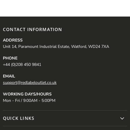
CONTACT INFORMATION
ADDRESS
Unit 14, Paramount Industrial Estate, Watford, WD24 7XA
PHONE
+44 (0)208 450 9841
EMAIL
support@redlabeloutlet.co.uk
WORKING DAYS/HOURS
Mon - Fri / 9:00AM - 5:00PM
QUICK LINKS