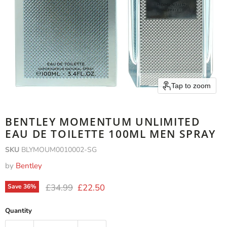
Tap to zoom
BENTLEY MOMENTUM UNLIMITED
EAU DE TOILETTE 100ML MEN SPRAY
SKU
BLYMOUM0010002-SG
by
Bentley
Original price
Current price
£34.99
£22.50
Save
36
%
Quantity