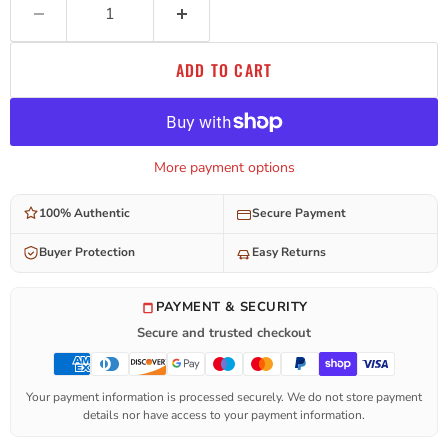
ADD TO CART
More payment options
100% Authentic
Secure Payment
Buyer Protection
Easy Returns
PAYMENT & SECURITY
Secure and trusted checkout
Your payment information is processed securely. We do not store payment
details nor have access to your payment information.