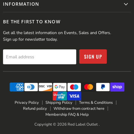
INFORMATION
BE THE FIRST TO KNOW
Get all the latest information on Events, Sales and Offers.
Sign up for newsletter today.
SIGN UP
Email address
Privacy Policy
Shipping Policy
Terms & Conditions
Refund policy
Withdraw from contract here
Membership FAQ & Help
Copyright © 2026 Red Label Outlet .