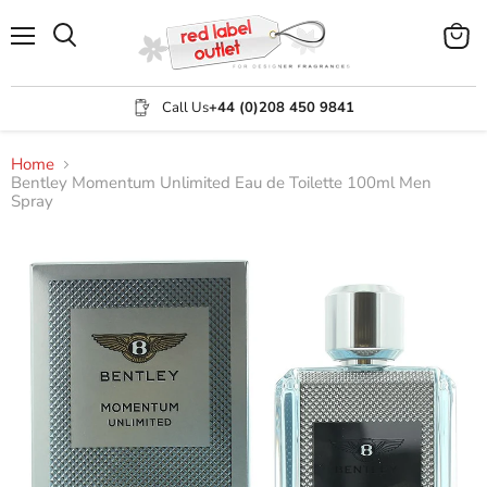
Menu
View
Search
cart
Call Us
+44 (0)208 450 9841
Home
Bentley Momentum Unlimited Eau de Toilette 100ml Men
Spray