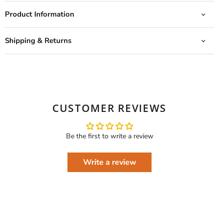
Product Information
Shipping & Returns
CUSTOMER REVIEWS
Be the first to write a review
Write a review