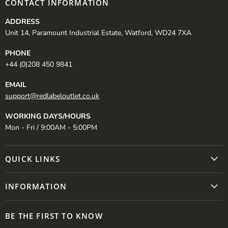
CONTACT INFORMATION
ADDRESS
Unit 14, Paramount Industrial Estate, Watford, WD24 7XA
PHONE
+44 (0)208 450 9841
EMAIL
support@redlabeloutlet.co.uk
WORKING DAYS/HOURS
Mon - Fri / 9:00AM - 5:00PM
QUICK LINKS
INFORMATION
BE THE FIRST TO KNOW