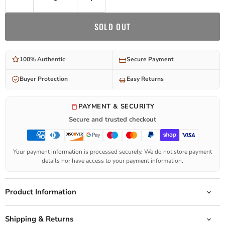
SOLD OUT
100% Authentic
Secure Payment
Buyer Protection
Easy Returns
PAYMENT & SECURITY
Secure and trusted checkout
Your payment information is processed securely. We do not store payment
details nor have access to your payment information.
Product Information
Shipping & Returns