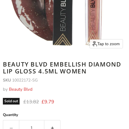
Tap to zoom
BEAUTY BLVD EMBELLISH DIAMOND
LIP GLOSS 4.5ML WOMEN
SKU
10022172-SG
by
Beauty Blvd
Original price
Current price
£13.82
£9.79
Sold out
Quantity