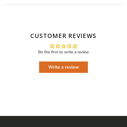
CUSTOMER REVIEWS
Be the first to write a review
Write a review