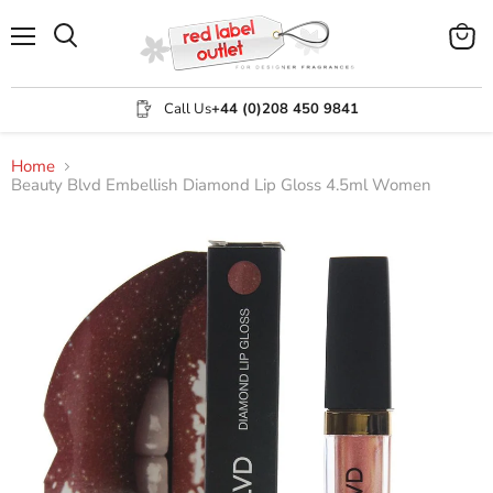
Menu
View
Search
cart
Call Us
+44 (0)208 450 9841
Home
Beauty Blvd Embellish Diamond Lip Gloss 4.5ml Women