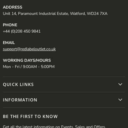
ADDRESS
Unit 14, Paramount Industrial Estate, Watford, WD24 7XA
PHONE
+44 (0)208 450 9841
EMAIL
support@redlabeloutlet.co.uk
WORKING DAYS/HOURS
Mon - Fri / 9:00AM - 5:00PM
QUICK LINKS
INFORMATION
BE THE FIRST TO KNOW
Get all the latest information on Events, Sales and Offers.