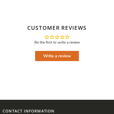
CUSTOMER REVIEWS
Be the first to write a review
Write a review
CONTACT INFORMATION