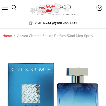
Menu
View
Search
cart
Call Us
+44 (0)208 450 9841
Home
Azzaro Chrome Eau de Parfum 50ml Men Spray