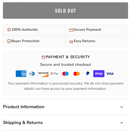
SOLD OUT
100% Authentic
Secure Payment
Buyer Protection
Easy Returns
PAYMENT & SECURITY
Secure and trusted checkout
Your payment information is processed securely. We do not store payment
details nor have access to your payment information.
Product Information
Shipping & Returns