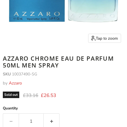
Tap to zoom
AZZARO CHROME EAU DE PARFUM
50ML MEN SPRAY
SKU
10037490-SG
by
Azzaro
Original price
Current price
£33.16
£26.53
Sold out
Quantity