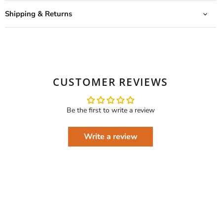
Shipping & Returns
CUSTOMER REVIEWS
Be the first to write a review
Write a review