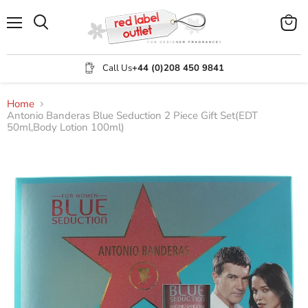
Menu
View
Search
cart
Call Us
+44 (0)208 450 9841
Home
Antonio Banderas Blue Seduction 2 Piece Gift Set(EDT
50ml,Body Lotion 100ml)