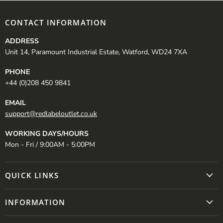
CONTACT INFORMATION
ADDRESS
Unit 14, Paramount Industrial Estate, Watford, WD24 7XA
PHONE
+44 (0)208 450 9841
EMAIL
support@redlabeloutlet.co.uk
WORKING DAYS/HOURS
Mon - Fri / 9:00AM - 5:00PM
QUICK LINKS
INFORMATION