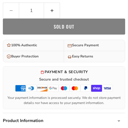
SOLD OUT
100% Authentic
Secure Payment
Buyer Protection
Easy Returns
PAYMENT & SECURITY
Secure and trusted checkout
Your payment information is processed securely. We do not store payment
details nor have access to your payment information.
Product Information