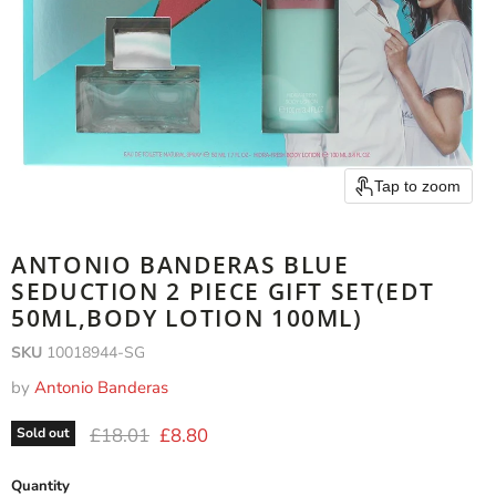
Tap to zoom
ANTONIO BANDERAS BLUE
SEDUCTION 2 PIECE GIFT SET(EDT
50ML,BODY LOTION 100ML)
SKU
10018944-SG
by
Antonio Banderas
Original price
Current price
£18.01
£8.80
Sold out
Quantity