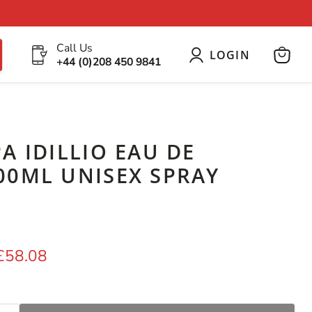
Call Us
LOGIN
+44 (0)208 450 9841
View
cart
A IDILLIO EAU DE
00ML UNISEX SPRAY
price
Current price
£58.08