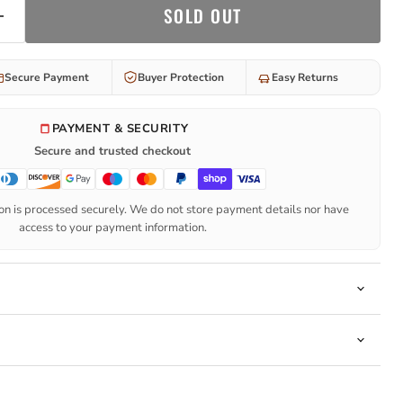
SOLD OUT
Secure Payment
Buyer Protection
Easy Returns
PAYMENT & SECURITY
Secure and trusted checkout
n is processed securely. We do not store payment details nor have
access to your payment information.