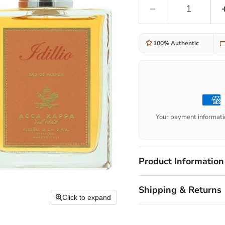
100% Authentic
Your payment informatio
Product Information
Shipping & Returns
Click to expand