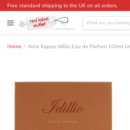
Free standard shipping to the UK on all orders.
Menu
Home
Acca Kappa Idillio Eau de Parfum 100ml U