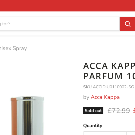
nisex Spray
ACCA KAPP
PARFUM 1
SKU
ACCIDIU0110002-SG
by
Acca Kappa
Original 
£72.99
Sold out
Quantity