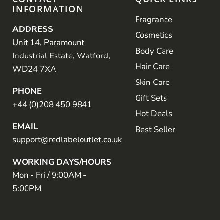
INFORMATION
Fragrance
ADDRESS
Cosmetics
Unit 14, Paramount
Body Care
Industrial Estate, Watford,
Hair Care
WD24 7XA
Skin Care
PHONE
Gift Sets
+44 (0)208 450 9841
Hot Deals
EMAIL
Best Seller
support@redlabeloutlet.co.uk
WORKING DAYS/HOURS
Mon - Fri / 9:00AM -
5:00PM