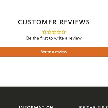
CUSTOMER REVIEWS
Be the first to write a review
Write a review
INFORMATION
BE THE FIR