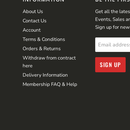
About Us
Get all the late
Events, Sales a
Contact Us
Sign up for new
Account
Terms & Conditions
Email addres
Orders & Returns
Withdraw from contract
SIGN UP
here
Delivery Information
Membership FAQ & Help