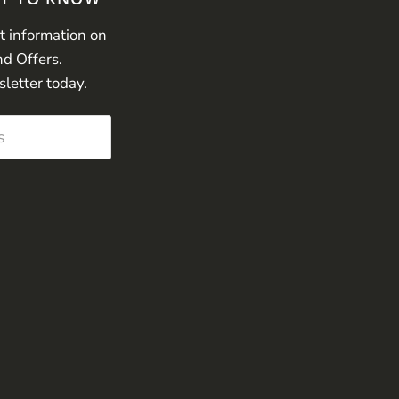
st information on
nd Offers.
sletter today.
s