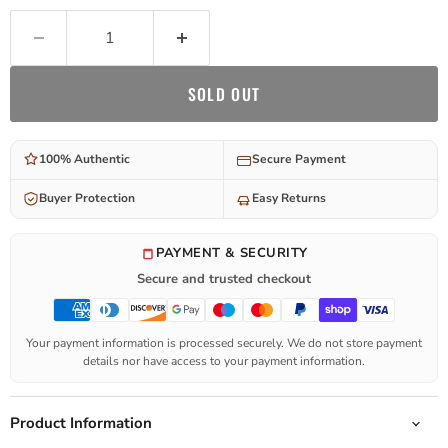
SOLD OUT
100% Authentic
Secure Payment
Buyer Protection
Easy Returns
PAYMENT & SECURITY
Secure and trusted checkout
Your payment information is processed securely. We do not store payment
details nor have access to your payment information.
Product Information