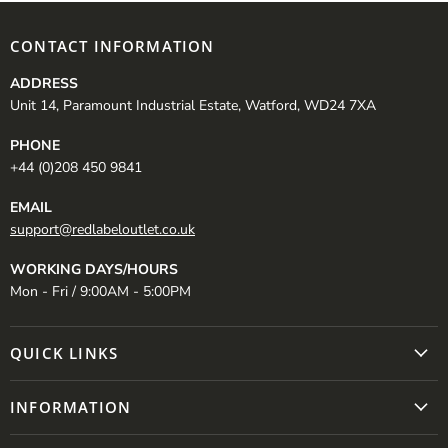
CONTACT INFORMATION
ADDRESS
Unit 14, Paramount Industrial Estate, Watford, WD24 7XA
PHONE
+44 (0)208 450 9841
EMAIL
support@redlabeloutlet.co.uk
WORKING DAYS/HOURS
Mon - Fri / 9:00AM - 5:00PM
QUICK LINKS
INFORMATION