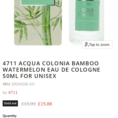
Tap to zoom
4711 ACQUA COLONIA BAMBOO
WATERMELON EAU DE COLOGNE
50ML FOR UNISEX
SKU
10034206-SG
by
4711
Original price
Current price
£19.99
£15.86
Sold out
Quantity