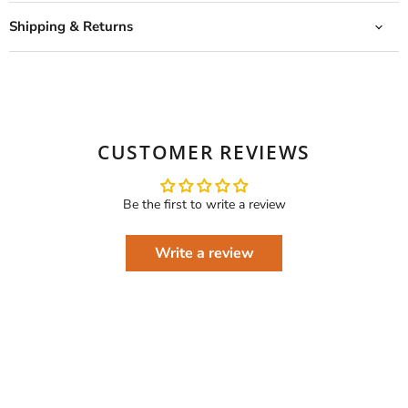
Shipping & Returns
CUSTOMER REVIEWS
Be the first to write a review
Write a review