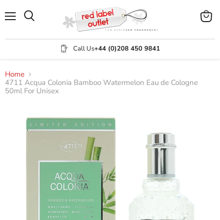
Menu
View
Search
cart
Call Us
+44 (0)208 450 9841
Home
4711 Acqua Colonia Bamboo Watermelon Eau de Cologne
50ml For Unisex