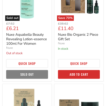
100ml
Set
For
Women
Sold out
Save
70
%
Original
Original
£7.52
£38.62
Current
Current
£6.21
£11.40
price
price
price
price
Nuxe Aquabella Beauty
Nuxe Bio Organic 2 Piece
Revealing Lotion-essence
Gift Set
100ml For Women
Nuxe
Nuxe
in stock
Out of stock
QUICK SHOP
QUICK SHOP
SOLD OUT
ADD TO CART
Nuxe
Nuxe
Bio
Bio
Organic
Organic
Chia
Fruit
Seeds
Stone