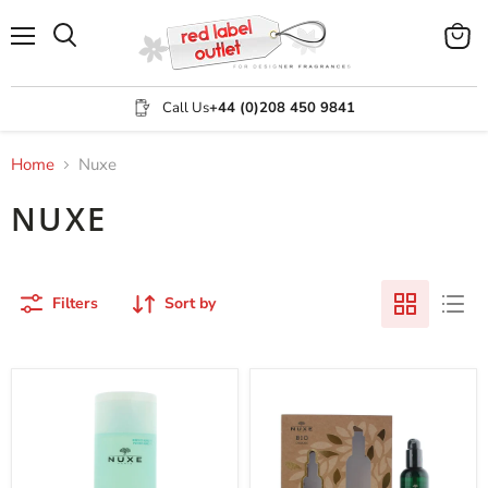
Menu
View
Search
cart
Call Us
+44 (0)208 450 9841
Home
Nuxe
NUXE
Filters
Sort by
Nuxe
Nuxe
Aquabella
Bio
Beauty
Organic
Revealing
2
Lotion-
Piece
essence
Gift