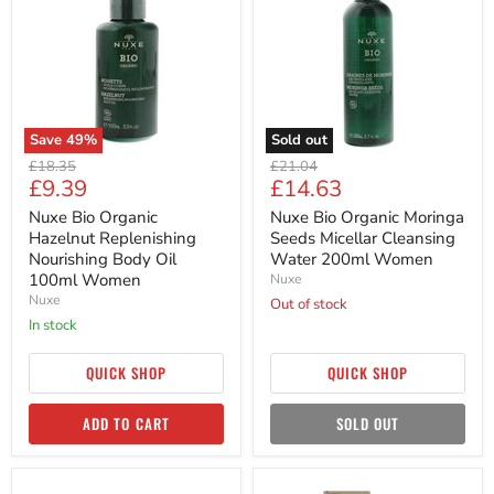
Hazelnut
Moringa
Replenishing
Seeds
Nourishing
Micellar
Body
Cleansing
Oil
Water
100ml
200ml
Women
Women
Save
49
%
Sold out
Original
Original
£18.35
£21.04
Current
Current
£9.39
£14.63
price
price
price
price
Nuxe Bio Organic
Nuxe Bio Organic Moringa
Hazelnut Replenishing
Seeds Micellar Cleansing
Nourishing Body Oil
Water 200ml Women
100ml Women
Nuxe
Nuxe
Out of stock
in stock
QUICK SHOP
QUICK SHOP
ADD TO CART
SOLD OUT
Nuxe
Nuxe