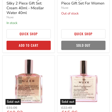
Silky 2 Piece Gift Set:
Piece Gift Set For Women
Cream 40ml - Micellar
Nuxe
Water 40ml
Out of stock
Nuxe
in stock
QUICK SHOP
QUICK SHOP
ADD TO CART
SOLD OUT
Nuxe
Nuxe
Huile
Huile
Prodigieuse
Prodigieuse
Florale
Florale
Multi
Multi-
Purpose
purpose
Dry
Dry
Oil
Oil
100ml
Spray
Women
50ml
Women
Sold out
Sold out
Original
Original
£31.06
£22.49
price
price