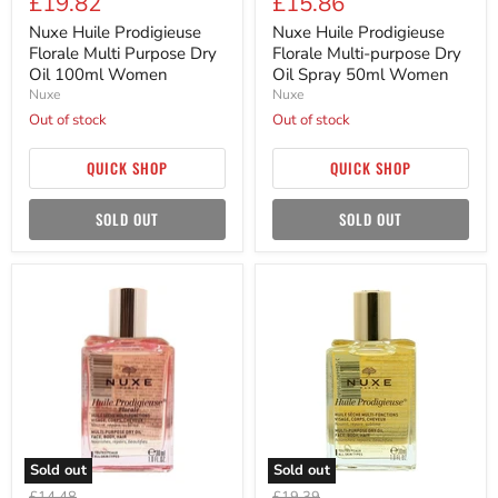
Current
Current
£19.82
£15.86
price
price
Nuxe Huile Prodigieuse
Nuxe Huile Prodigieuse
Florale Multi Purpose Dry
Florale Multi-purpose Dry
Oil 100ml Women
Oil Spray 50ml Women
Nuxe
Nuxe
Out of stock
Out of stock
QUICK SHOP
QUICK SHOP
SOLD OUT
SOLD OUT
Nuxe
Nuxe
Huile
Huile
Prodigieuse
Prodigieuse
Florale
Multi-
Multi-
Purpose
Purpose
Dry
E
Oil
Dry
30ml
Oil
Women
30ml
For
Sold out
Sold out
Women
Original
Original
£14.48
£19.39