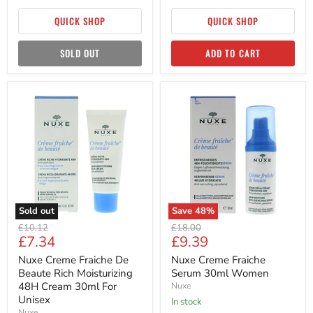
QUICK SHOP
QUICK SHOP
SOLD OUT
ADD TO CART
Nuxe
Nuxe
Creme
Creme
Fraiche
Fraiche
De
Serum
Beaute
30ml
Rich
Women
Moisturizing
48H
Cream
30ml
For
Sold out
Save
48
%
Unisex
Original
Original
£10.12
£18.00
Current
Current
£7.34
£9.39
price
price
price
price
Nuxe Creme Fraiche De
Nuxe Creme Fraiche
Beaute Rich Moisturizing
Serum 30ml Women
48H Cream 30ml For
Nuxe
Unisex
in stock
Nuxe