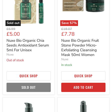
Antioxidant
Powder
Serum
Micro-
5ml
Exfoliating
For
Cleansing
Unisex
Mask
50ml
Sold out
Save
57
%
Women
Original
Original
£6.99
£18.07
Current
Current
£5.00
£7.78
price
price
price
price
Nuxe Bio Organic Chia
Nuxe Bio Organic Fruit
Seeds Antioxidant Serum
Stone Powder Micro-
5ml For Unisex
Exfoliating Cleansing
Mask 50ml Women
Nuxe
Nuxe
Out of stock
in stock
QUICK SHOP
QUICK SHOP
SOLD OUT
ADD TO CART
Nuxe
Nuxe
Bio
Bio
Organic
Organic