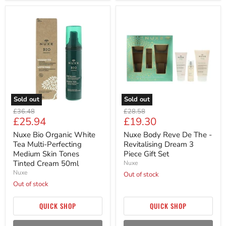
Nuxe
Nuxe
Bio
Body
Organic
Reve
White
De
Tea
The
Multi-
-
Perfecting
Revitalising
Medium
Dream
Skin
3
Tones
Piece
Tinted
Gift
Sold out
Sold out
Cream
Set
Original
Original
50ml
£36.48
£28.58
Current
Current
£25.94
£19.30
price
price
price
price
Nuxe Bio Organic White
Nuxe Body Reve De The -
Tea Multi-Perfecting
Revitalising Dream 3
Medium Skin Tones
Piece Gift Set
Tinted Cream 50ml
Nuxe
Nuxe
Out of stock
Out of stock
QUICK SHOP
QUICK SHOP