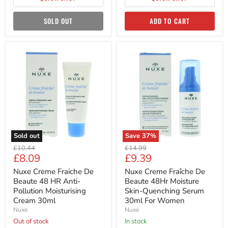
SOLD OUT
ADD TO CART
Nuxe
Nuxe
Creme
Creme
Fraiche
Fraîche
De
De
Beaute
Beaute
48
48Hr
HR
Moisture
Anti-
Skin-
Pollution
Quenching
Moisturising
Serum
Cream
30ml
Sold out
Save
37
%
30ml
For
Original
Original
Women
£10.44
£14.99
Current
Current
£8.09
£9.39
price
price
price
price
Nuxe Creme Fraiche De
Nuxe Creme Fraîche De
Beaute 48 HR Anti-
Beaute 48Hr Moisture
Pollution Moisturising
Skin-Quenching Serum
Cream 30ml
30ml For Women
Nuxe
Nuxe
Out of stock
in stock