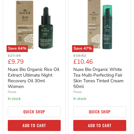
Bio
Bio
Organic
Organic
Rice
White
Oil
Tea
Extract
Multi-
Ultimate
Perfecting
Night
Fair
Recovery
Skin
Oil
Tones
30ml
Tinted
Save
64
%
Save
47
%
Women
Cream
Original
Original
50ml
£27.34
£19.82
Current
Current
£9.79
£10.46
price
price
price
price
Nuxe Bio Organic Rice Oil
Nuxe Bio Organic White
Extract Ultimate Night
Tea Multi-Perfecting Fair
Recovery Oil 30ml
Skin Tones Tinted Cream
Women
50ml
Nuxe
Nuxe
in stock
in stock
QUICK SHOP
QUICK SHOP
ADD TO CART
ADD TO CART