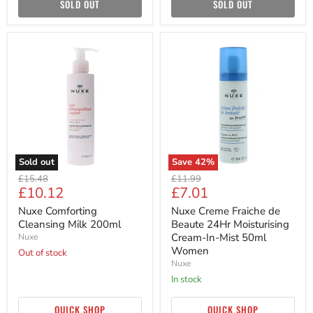
SOLD OUT
SOLD OUT
Nuxe
Nuxe
Comforting
Creme
Cleansing
Fraiche
Milk
de
200ml
Beaute
24Hr
Moisturising
Cream-
In-
Mist
50ml
Sold out
Save
42
%
Women
Original
Original
£15.48
£11.99
Current
Current
£10.12
£7.01
price
price
price
price
Nuxe Comforting
Nuxe Creme Fraiche de
Cleansing Milk 200ml
Beaute 24Hr Moisturising
Cream-In-Mist 50ml
Nuxe
Women
Out of stock
Nuxe
in stock
QUICK SHOP
QUICK SHOP