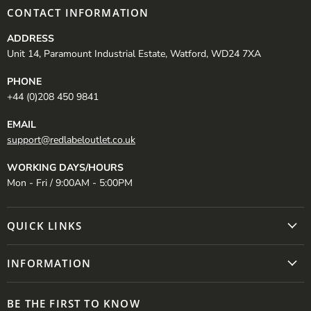
CONTACT INFORMATION
ADDRESS
Unit 14, Paramount Industrial Estate, Watford, WD24 7XA
PHONE
+44 (0)208 450 9841
EMAIL
support@redlabeloutlet.co.uk
WORKING DAYS/HOURS
Mon - Fri / 9:00AM - 5:00PM
QUICK LINKS
INFORMATION
BE THE FIRST TO KNOW