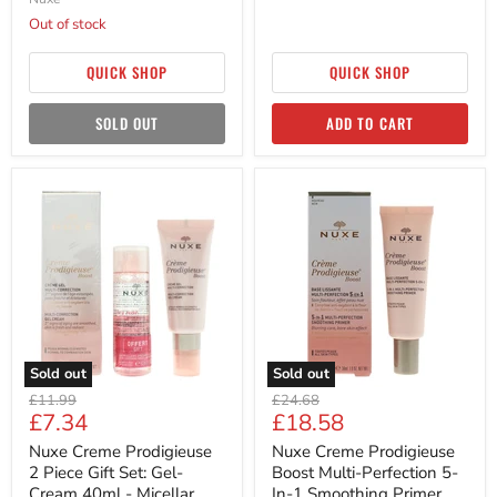
Out of stock
QUICK SHOP
QUICK SHOP
SOLD OUT
ADD TO CART
Nuxe
Nuxe
Creme
Creme
Prodigieuse
Prodigieuse
2
Boost
Piece
Multi-
Gift
Perfection
Set:
5-
Gel-
In-
Cream
1
40ml
Smoothing
-
Primer
Sold out
Sold out
Micellar
30ml
Original
Original
Water
£11.99
£24.68
Current
Current
£7.34
£18.58
50ml
price
price
price
price
Nuxe Creme Prodigieuse
Nuxe Creme Prodigieuse
2 Piece Gift Set: Gel-
Boost Multi-Perfection 5-
Cream 40ml - Micellar
In-1 Smoothing Primer