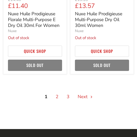
Current
Current
£11.40
£13.57
price
price
price
price
Nuxe Huile Prodigieuse
Nuxe Huile Prodigieuse
Florale Multi-Purpose E
Multi-Purpose Dry Oil
Dry Oil 30ml For Women
30ml Women
Nuxe
Nuxe
Out of stock
Out of stock
QUICK SHOP
QUICK SHOP
SOLD OUT
SOLD OUT
1
2
3
Next