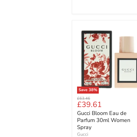
Gucci
Bloom
Eau
de
Parfum
30ml
Women
Spray
Save
38
%
Original
£63.46
Current
£39.61
price
price
Gucci Bloom Eau de
Parfum 30ml Women
Spray
Gucci