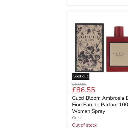
Gucci
Bloom
Ambrosia
Di
Fiori
Eau
de
Parfum
100ml
Women
Spray
Sold out
Original
£133.99
Current
£86.55
price
price
Gucci Bloom Ambrosia D
Fiori Eau de Parfum 10
Women Spray
Gucci
Out of stock