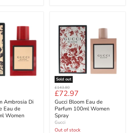
Gucci
Bloom
Eau
de
Parfum
100ml
Women
Spray
Sold out
Original
£143.80
Current
£72.97
price
price
m Ambrosia Di
Gucci Bloom Eau de
se Eau de
Parfum 100ml Women
ml Women
Spray
Gucci
Out of stock