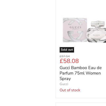
Gucci
Bamboo
Eau
de
Parfum
75ml
Women
Spray
Sold out
Original
£97.54
Current
£58.08
price
price
Gucci Bamboo Eau de
Parfum 75ml Women
Spray
Gucci
Out of stock