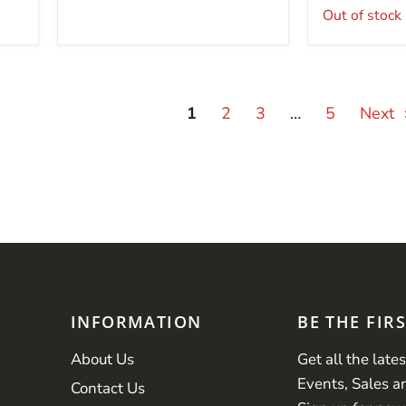
Out of stock
1
2
3
…
5
Next
INFORMATION
BE THE FIR
About Us
Get all the late
Events, Sales a
Contact Us