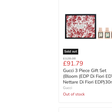
Gucci
3
Piece
Gift
Set
(Bloom
(EDP
Di
Fiori
EDT
Nettare
Sold out
Di
Original
£128.38
Fiori
Current
£91.79
price
EDP)30ml))
price
Gucci 3 Piece Gift Set
(Bloom (EDP Di Fiori ED
Nettare Di Fiori EDP)30
Gucci
Out of stock