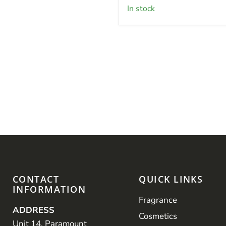
in stock
CONTACT
QUICK LINKS
INFORMATION
Fragrance
ADDRESS
Cosmetics
Unit 14, Paramount