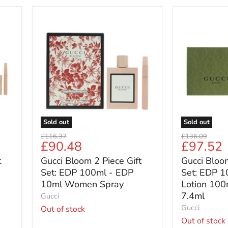
Gucci
Gucci
Bloom
Bloom
2
3
Piece
Piece
Gift
Gift
Set:
Set:
EDP
EDP
100ml
100ml
-
-
EDP
Body
10ml
Lotion
Sold out
Sold out
Women
100ml
Original
Original
£116.37
£136.09
Spray
-
Current
Current
£90.48
£97.52
price
price
Roller
price
price
t
Gucci Bloom 2 Piece Gift
Gucci Bloom
Ball
7.4ml
Set: EDP 100ml - EDP
Set: EDP 1
10ml Women Spray
Lotion 100m
7.4ml
Gucci
Gucci
Out of stock
Out of stock