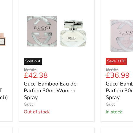
Gucci
Gucci
Bamboo
Bamboo
Eau
Eau
de
de
Parfum
Parfum
30ml
30ml
Women
Women
Spray
Spray
Sold out
Save
31
%
Original
Original
£57.87
£53.67
Current
Current
£42.38
£36.99
price
price
price
price
Gucci Bamboo Eau de
Gucci Bam
T
Parfum 30ml Women
Parfum 30
ml))
Spray
Spray
Gucci
Gucci
Out of stock
in stock