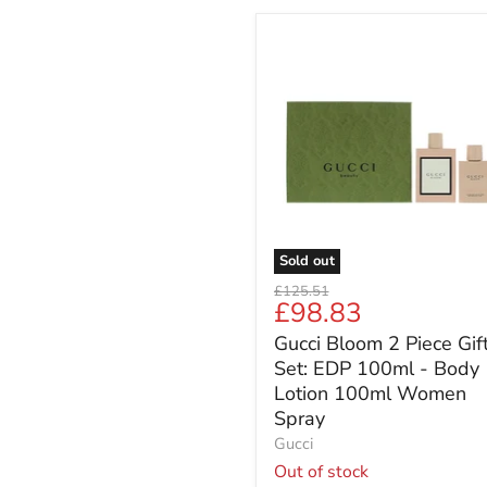
Gucci
Bloom
2
Piece
Gift
Set:
EDP
100ml
-
Body
Lotion
Sold out
100ml
Original
£125.51
Women
Current
£98.83
price
Spray
price
Gucci Bloom 2 Piece Gif
Set: EDP 100ml - Body
Lotion 100ml Women
Spray
Gucci
Out of stock