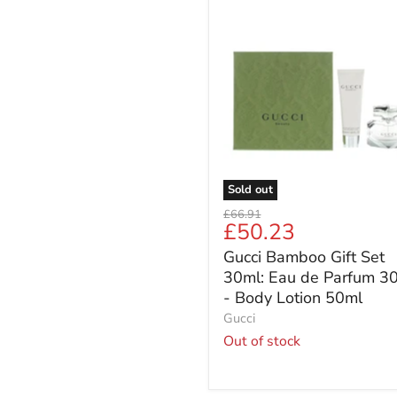
Gucci
Bamboo
Gift
Set
30ml:
Eau
de
Parfum
30ml
-
Body
Sold out
Lotion
Original
£66.91
50ml
Current
£50.23
price
price
Gucci Bamboo Gift Set
30ml: Eau de Parfum 3
- Body Lotion 50ml
Gucci
Out of stock