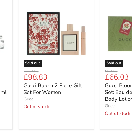
Gucci
Gucci
Bloom
Bloom
2
2
Piece
Piece
Gift
Gift
Set
Set:
For
Eau
Women
de
Parfum
50ml
-
Sold out
Sold out
Body
Original
Original
£123.53
£92.63
Lotion
Current
Current
£98.83
£66.03
price
price
50ml
price
price
Gucci Bloom 2 Piece Gift
Gucci Bloom
0ml
Set For Women
Set: Eau d
Body Lotio
Gucci
Gucci
Out of stock
Out of stock