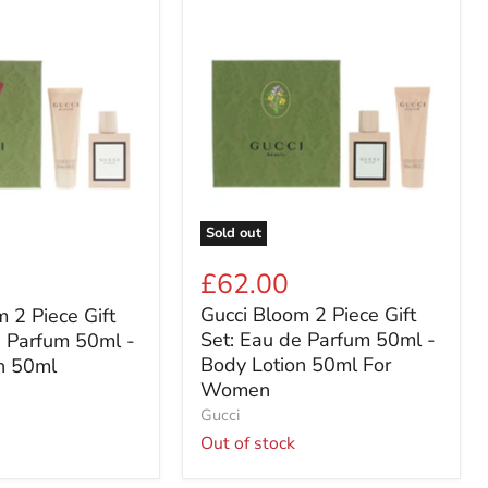
Gucci
Bloom
2
Piece
Gift
Set:
Eau
de
Parfum
50ml
-
Sold out
Body
Lotion
£62.00
50ml
Gucci Bloom 2 Piece Gift
 2 Piece Gift
For
Women
Set: Eau de Parfum 50ml -
e Parfum 50ml -
Body Lotion 50ml For
n 50ml
Women
Gucci
Out of stock