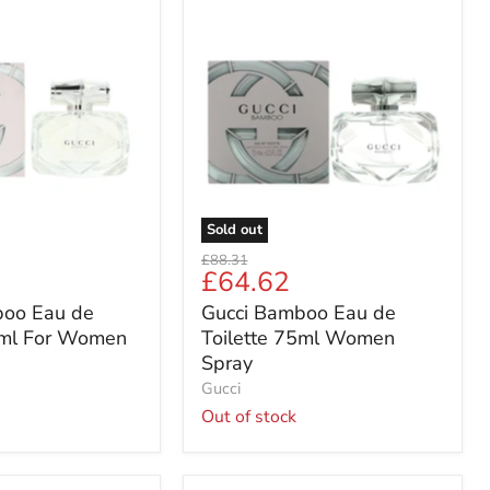
Gucci
Bamboo
Eau
de
Toilette
75ml
Women
Spray
Sold out
Original
£88.31
Current
£64.62
price
price
boo Eau de
Gucci Bamboo Eau de
5ml For Women
Toilette 75ml Women
Spray
Gucci
Out of stock