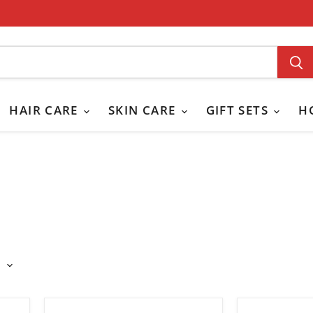
HAIR CARE
SKIN CARE
GIFT SETS
H