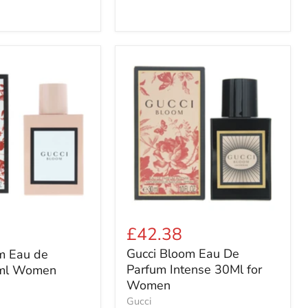
Gucci
Bloom
Eau
De
Parfum
Intense
30Ml
for
Women
£42.38
Gucci Bloom Eau De
m Eau de
Parfum Intense 30Ml for
ml Women
Women
Gucci