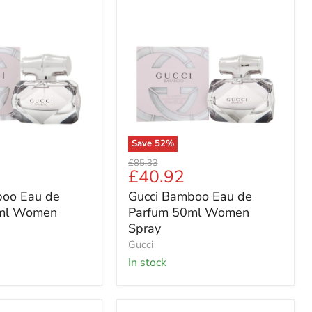
Gucci
Bamboo
Eau
de
Parfum
50ml
Women
Spray
Save
52
%
Original
£85.33
Current
£40.92
price
price
boo Eau de
Gucci Bamboo Eau de
ml Women
Parfum 50ml Women
Spray
Gucci
in stock