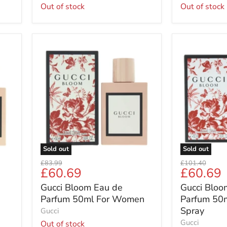
Out of stock
Out of stock
Gucci
Gucci
Bloom
Bloom
Eau
Eau
de
de
Parfum
Parfum
50ml
50ml
For
Women
Women
Spray
Sold out
Sold out
Original
Original
£83.99
£101.40
Current
Current
£60.69
£60.69
price
price
price
price
Gucci Bloom Eau de
Gucci Bloo
Parfum 50ml For Women
Parfum 50
Spray
Gucci
Gucci
Out of stock