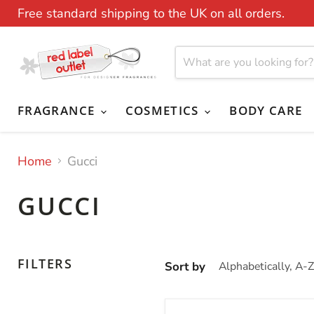
Free standard shipping to the UK on all orders.
FRAGRANCE
COSMETICS
BODY CARE
Home
Gucci
GUCCI
FILTERS
Sort by