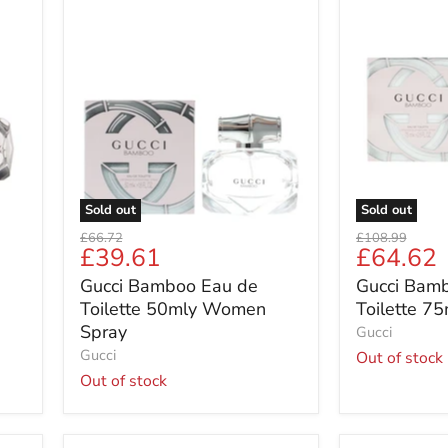
Gucci
Gucci
Bamboo
Bamboo
Eau
Eau
de
de
Toilette
Toilette
50mly
75ml
Women
For
Spray
Women
Sold out
Sold out
Original
Original
£66.72
£108.99
Current
Current
£39.61
£64.62
price
price
price
price
Gucci Bamboo Eau de
Gucci Bam
Toilette 50mly Women
Toilette 7
Spray
Gucci
Gucci
Out of stock
Out of stock