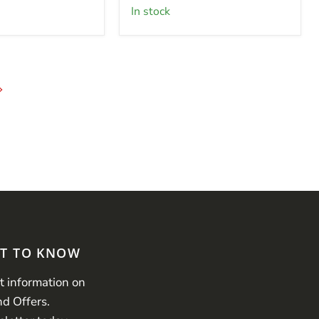
in stock
ST TO KNOW
st information on
nd Offers.