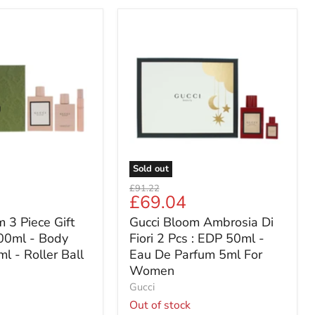
Gucci
Bloom
Ambrosia
Di
Fiori
2
Pcs
:
EDP
50ml
-
Sold out
Eau
Original
£91.22
De
Current
£69.04
price
Parfum
price
 3 Piece Gift
Gucci Bloom Ambrosia Di
5ml
For
00ml - Body
Fiori 2 Pcs : EDP 50ml -
Women
l - Roller Ball
Eau De Parfum 5ml For
Women
Gucci
Out of stock