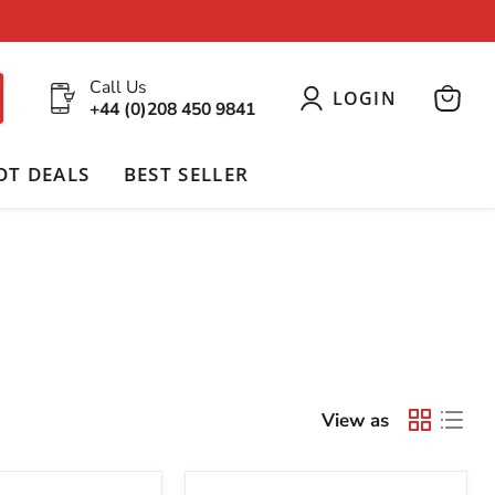
Call Us
LOGIN
+44 (0)208 450 9841
View
cart
OT DEALS
BEST SELLER
View as